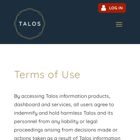
LOG IN
Terms of Use
By accessing Talos information products,
dashboard and services, all users agree to
indemnify and hold harmless Talos and its
personnel from any liability or legal
proceedings arising from decisions made or
actions taken as a result of Talos information