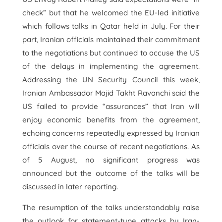
check” but that he welcomed the EU-led initiative
which follows talks in Qatar held in July. For their
part, Iranian officials maintained their commitment
to the negotiations but continued to accuse the US
of the delays in implementing the agreement.
Addressing the UN Security Council this week,
Iranian Ambassador Majid Takht Ravanchi said the
US failed to provide “assurances” that Iran will
enjoy economic benefits from the agreement,
echoing concerns repeatedly expressed by Iranian
officials over the course of recent negotiations. As
of 5 August, no significant progress was
announced but the outcome of the talks will be
discussed in later reporting.
The resumption of the talks understandably raise
the outlook for statement-type attacks by Iran-