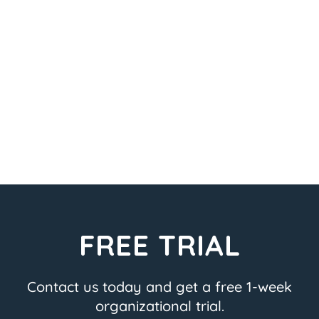
FREE TRIAL
Contact us today and get a free 1-week
organizational trial.