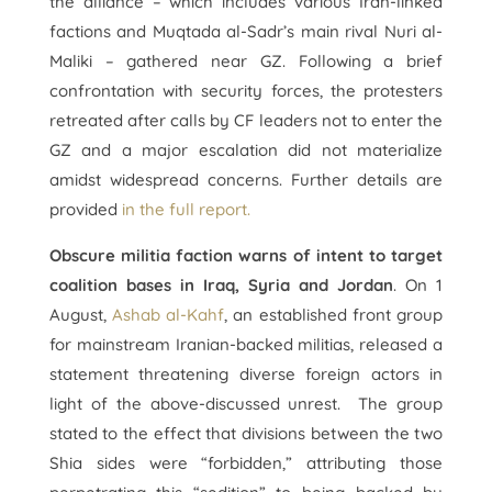
the alliance – which includes various Iran-linked
factions and Muqtada al-Sadr’s main rival Nuri al-
Maliki – gathered near GZ. Following a brief
confrontation with security forces, the protesters
retreated after calls by CF leaders not to enter the
GZ and a major escalation did not materialize
amidst widespread concerns. Further details are
provided
in the full report.
Obscure militia faction warns of intent to target
coalition bases in Iraq, Syria and Jordan
. On 1
August,
Ashab al-Kahf
, an established front group
for mainstream Iranian-backed militias, released a
statement threatening diverse foreign actors in
light of the above-discussed unrest. The group
stated to the effect that divisions between the two
Shia sides were “forbidden,” attributing those