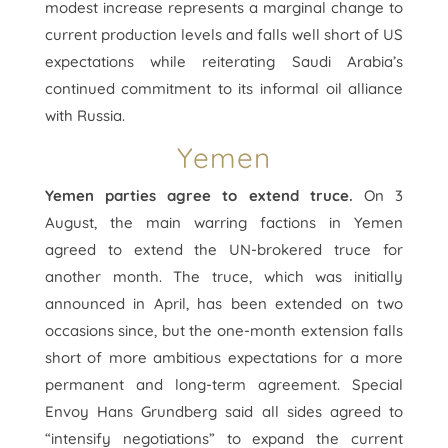
modest increase represents a marginal change to
current production levels and falls well short of US
expectations while reiterating Saudi Arabia’s
continued commitment to its informal oil alliance
with Russia.
Yemen
Yemen parties agree to extend truce.
On 3
August, the main warring factions in Yemen
agreed to extend the UN-brokered truce for
another month. The truce, which was initially
announced in April, has been extended on two
occasions since, but the one-month extension falls
short of more ambitious expectations for a more
permanent and long-term agreement. Special
Envoy Hans Grundberg said all sides agreed to
“intensify negotiations” to expand the current