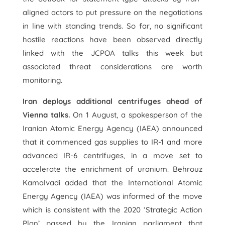
aligned actors to put pressure on the negotiations
in line with standing trends. So far, no significant
hostile reactions have been observed directly
linked with the JCPOA talks this week but
associated threat considerations are worth
monitoring.
Iran deploys additional centrifuges ahead of
Vienna talks.
On 1 August, a spokesperson of the
Iranian Atomic Energy Agency (IAEA) announced
that it commenced gas supplies to IR-1 and more
advanced IR-6 centrifuges, in a move set to
accelerate the enrichment of uranium. Behrouz
Kamalvadi added that the International Atomic
Energy Agency (IAEA) was informed of the move
which is consistent with the 2020 ‘Strategic Action
Plan’ passed by the Iranian parliament that