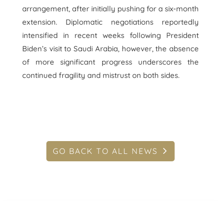
arrangement, after initially pushing for a six-month
extension. Diplomatic negotiations reportedly
intensified in recent weeks following President
Biden’s visit to Saudi Arabia, however, the absence
of more significant progress underscores the
continued fragility and mistrust on both sides.
GO BACK TO ALL NEWS