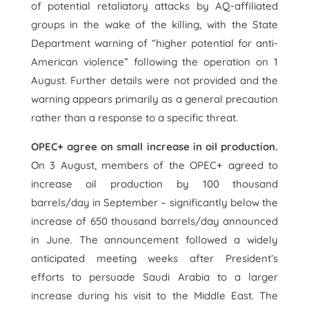
of potential retaliatory attacks by AQ-affiliated
groups in the wake of the killing, with the State
Department warning of “higher potential for anti-
American violence” following the operation on 1
August. Further details were not provided and the
warning appears primarily as a general precaution
rather than a response to a specific threat.
OPEC+ agree on small increase in oil production.
On 3 August, members of the OPEC+ agreed to
increase oil production by 100 thousand
barrels/day in September – significantly below the
increase of 650 thousand barrels/day announced
in June. The announcement followed a widely
anticipated meeting weeks after President’s
efforts to persuade Saudi Arabia to a larger
increase during his visit to the Middle East. The