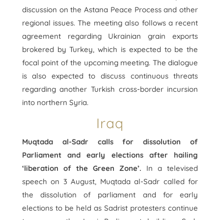
discussion on the Astana Peace Process and other
regional issues. The meeting also follows a recent
agreement regarding Ukrainian grain exports
brokered by Turkey, which is expected to be the
focal point of the upcoming meeting. The dialogue
is also expected to discuss continuous threats
regarding another Turkish cross-border incursion
into northern Syria.
Iraq
Muqtada al-Sadr calls for dissolution of
Parliament and early elections after hailing
‘liberation of the Green Zone’.
In a televised
speech on 3 August, Muqtada al-Sadr called for
the dissolution of parliament and for early
elections to be held as Sadrist protesters continue