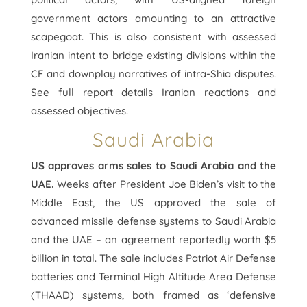
government actors amounting to an attractive
scapegoat. This is also consistent with assessed
Iranian intent to bridge existing divisions within the
CF and downplay narratives of intra-Shia disputes.
See full report details Iranian reactions and
assessed objectives.
Saudi Arabia
US approves arms sales to Saudi Arabia and the
UAE.
Weeks after President Joe Biden’s visit to the
Middle East, the US approved the sale of
advanced missile defense systems to Saudi Arabia
and the UAE – an agreement reportedly worth $5
billion in total. The sale includes Patriot Air Defense
batteries and Terminal High Altitude Area Defense
(THAAD) systems, both framed as ‘defensive