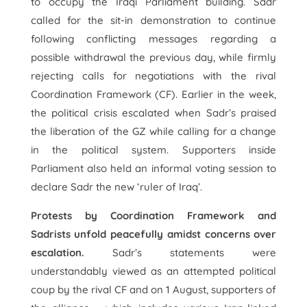
to occupy the Iraqi Parliament building. Sadr
called for the sit-in demonstration to continue
following conflicting messages regarding a
possible withdrawal the previous day, while firmly
rejecting calls for negotiations with the rival
Coordination Framework (CF). Earlier in the week,
the political crisis escalated when Sadr’s praised
the liberation of the GZ while calling for a change
in the political system. Supporters inside
Parliament also held an informal voting session to
declare Sadr the new ‘ruler of Iraq’.
Protests by Coordination Framework and
Sadrists unfold peacefully amidst concerns over
escalation.
Sadr’s statements were
understandably viewed as an attempted political
coup by the rival CF and on 1 August, supporters of