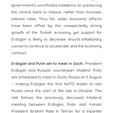
government’s unorthodox insistence on pressuring
the central bank to reduce, rather than increase,
interest rates. Thus far, wider economic effects
have been offset by the unexpectedly strong
growth of the Turkish economy yet support for
Erdogan is likely to decrease should inflationary
concerns continue to accelerate and the economy
contract.
Erdogan and Putin set to meet in Sochi.
President
Erdogan and Russian counterpart Vladimir Putin
are scheduled to meet in Sochi, Russia on 5 August
– making Erdogan the first NATO leader to visit
Russia since the start of the war in Ukraine. The
visit follows the previously discussed trilateral
meeting between Erdogan, Putin and Iranian
President Ibrahim Raisi in Tehran for a tripartite