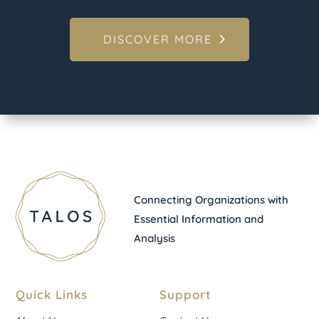
DISCOVER MORE
Connecting Organizations with
Essential Information and
Analysis
Quick Links
Support