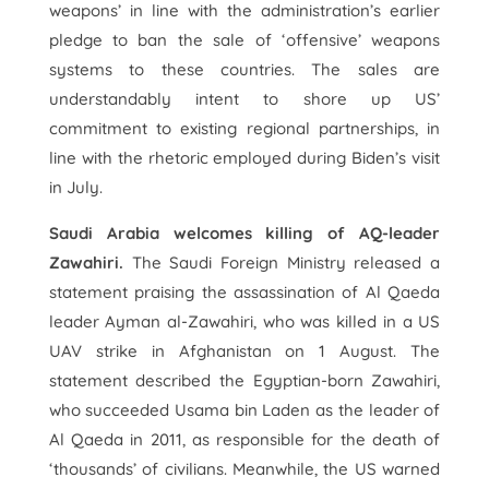
weapons’ in line with the administration’s earlier
pledge to ban the sale of ‘offensive’ weapons
systems to these countries. The sales are
understandably intent to shore up US’
commitment to existing regional partnerships, in
line with the rhetoric employed during Biden’s visit
in July.
Saudi Arabia welcomes killing of AQ-leader
Zawahiri.
The Saudi Foreign Ministry released a
statement praising the assassination of Al Qaeda
leader Ayman al-Zawahiri, who was killed in a US
UAV strike in Afghanistan on 1 August. The
statement described the Egyptian-born Zawahiri,
who succeeded Usama bin Laden as the leader of
Al Qaeda in 2011, as responsible for the death of
‘thousands’ of civilians. Meanwhile, the US warned