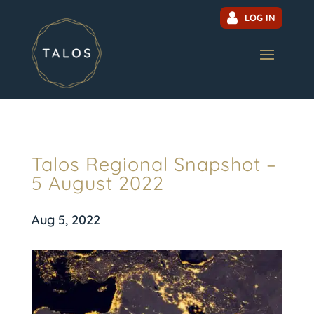
LOG IN
Talos Regional Snapshot –
5 August 2022
Aug 5, 2022