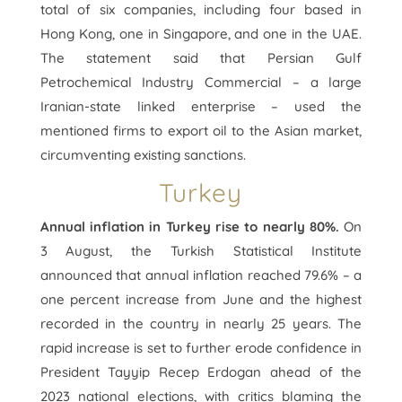
total of six companies, including four based in
Hong Kong, one in Singapore, and one in the UAE.
The statement said that Persian Gulf
Petrochemical Industry Commercial – a large
Iranian-state linked enterprise – used the
mentioned firms to export oil to the Asian market,
circumventing existing sanctions.
Turkey
Annual inflation in Turkey rise to nearly 80%.
On
3 August, the Turkish Statistical Institute
announced that annual inflation reached 79.6% – a
one percent increase from June and the highest
recorded in the country in nearly 25 years. The
rapid increase is set to further erode confidence in
President Tayyip Recep Erdogan ahead of the
2023 national elections, with critics blaming the