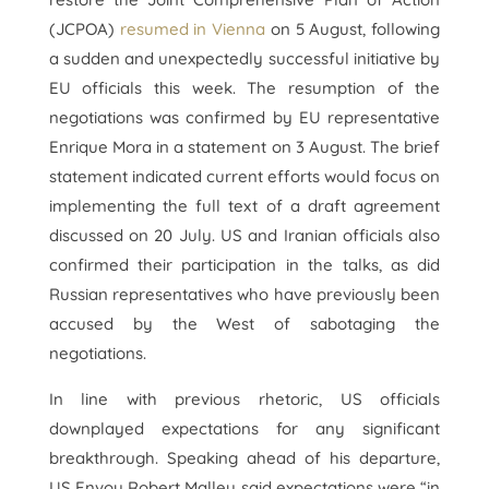
(JCPOA)
resumed in Vienna
on 5 August, following
a sudden and unexpectedly successful initiative by
EU officials this week. The resumption of the
negotiations was confirmed by EU representative
Enrique Mora in a statement on 3 August. The brief
statement indicated current efforts would focus on
implementing the full text of a draft agreement
discussed on 20 July. US and Iranian officials also
confirmed their participation in the talks, as did
Russian representatives who have previously been
accused by the West of sabotaging the
negotiations.
In line with previous rhetoric, US officials
downplayed expectations for any significant
breakthrough. Speaking ahead of his departure,
US Envoy Robert Malley said expectations were “in