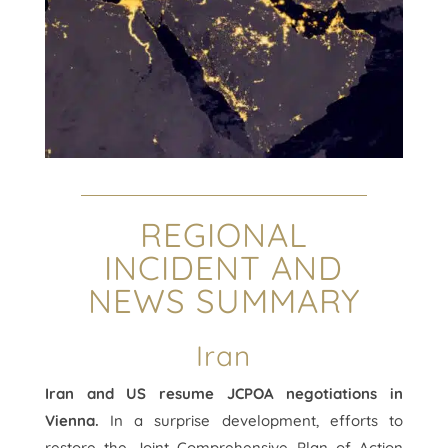
REGIONAL
INCIDENT AND
NEWS SUMMARY
Iran
Iran and US resume JCPOA negotiations in
Vienna.
In a surprise development, efforts to
restore the Joint Comprehensive Plan of Action