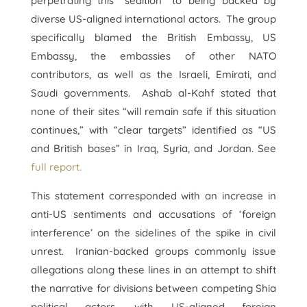
perpetrating this “sedition” to being backed by
diverse US-aligned international actors. The group
specifically blamed the British Embassy, US
Embassy, the embassies of other NATO
contributors, as well as the Israeli, Emirati, and
Saudi governments. Ashab al-Kahf stated that
none of their sites “will remain safe if this situation
continues,” with “clear targets” identified as “US
and British bases” in Iraq, Syria, and Jordan. See
full report.
This statement corresponded with an increase in
anti-US sentiments and accusations of ‘foreign
interference’ on the sidelines of the spike in civil
unrest. Iranian-backed groups commonly issue
allegations along these lines in an attempt to shift
the narrative for divisions between competing Shia
political actors, with US-aligned foreign