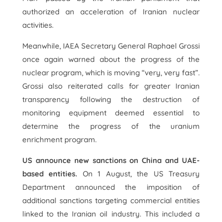
authorized an acceleration of Iranian nuclear
activities.
Meanwhile, IAEA Secretary General Raphael Grossi
once again warned about the progress of the
nuclear program, which is moving “very, very fast”.
Grossi also reiterated calls for greater Iranian
transparency following the destruction of
monitoring equipment deemed essential to
determine the progress of the uranium
enrichment program.
US announce new sanctions on China and UAE-
based entities.
On 1 August, the US Treasury
Department announced the imposition of
additional sanctions targeting commercial entities
linked to the Iranian oil industry. This included a