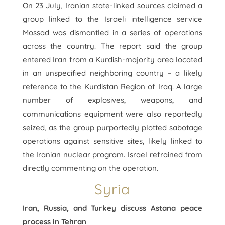
On 23 July, Iranian state-linked sources claimed a
group linked to the Israeli intelligence service
Mossad was dismantled in a series of operations
across the country. The report said the group
entered Iran from a Kurdish-majority area located
in an unspecified neighboring country – a likely
reference to the Kurdistan Region of Iraq. A large
number of explosives, weapons, and
communications equipment were also reportedly
seized, as the group purportedly plotted sabotage
operations against sensitive sites, likely linked to
the Iranian nuclear program. Israel refrained from
directly commenting on the operation.
Syria
Iran, Russia, and Turkey discuss Astana peace
process in Tehran