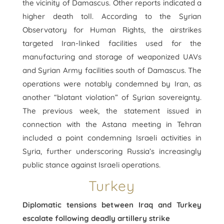
the vicinity of Damascus. Other reports indicated a
higher death toll. According to the Syrian
Observatory for Human Rights, the airstrikes
targeted Iran-linked facilities used for the
manufacturing and storage of weaponized UAVs
and Syrian Army facilities south of Damascus. The
operations were notably condemned by Iran, as
another “blatant violation” of Syrian sovereignty.
The previous week, the statement issued in
connection with the Astana meeting in Tehran
included a point condemning Israeli activities in
Syria, further underscoring Russia’s increasingly
public stance against Israeli operations.
Turkey
Diplomatic tensions between Iraq and Turkey
escalate following deadly artillery strike