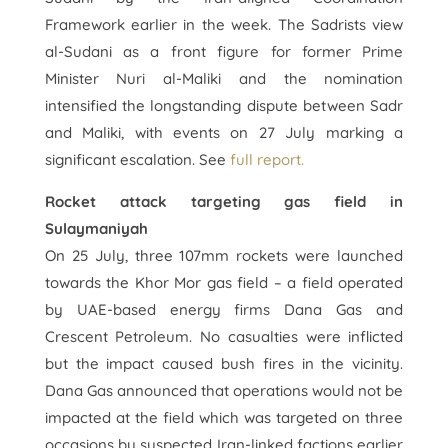
Framework earlier in the week. The Sadrists view
al-Sudani as a front figure for former Prime
Minister Nuri al-Maliki and the nomination
intensified the longstanding dispute between Sadr
and Maliki, with events on 27 July marking a
significant escalation. See
full report.
Rocket attack targeting gas field in
Sulaymaniyah
On 25 July, three 107mm rockets were launched
towards the Khor Mor gas field – a field operated
by UAE-based energy firms Dana Gas and
Crescent Petroleum. No casualties were inflicted
but the impact caused bush fires in the vicinity.
Dana Gas announced that operations would not be
impacted at the field which was targeted on three
occasions by suspected Iran-linked factions earlier