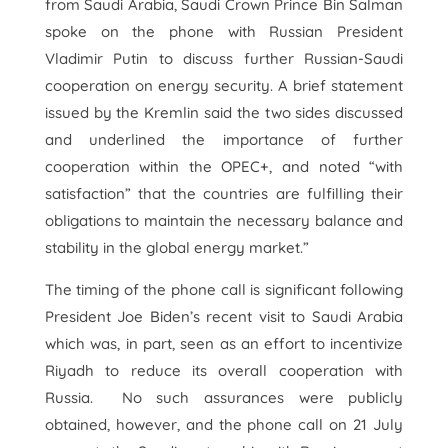
from Saudi Arabia, Saudi Crown Prince Bin Salman
spoke on the phone with Russian President
Vladimir Putin to discuss further Russian-Saudi
cooperation on energy security. A brief statement
issued by the Kremlin said the two sides discussed
and underlined the importance of further
cooperation within the OPEC+, and noted “with
satisfaction” that the countries are fulfilling their
obligations to maintain the necessary balance and
stability in the global energy market.”
The timing of the phone call is significant following
President Joe Biden’s recent visit to Saudi Arabia
which was, in part, seen as an effort to incentivize
Riyadh to reduce its overall cooperation with
Russia. No such assurances were publicly
obtained, however, and the phone call on 21 July