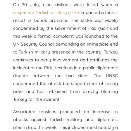
On 20 July, nine civilians were killed when a
suspected Turkish artillery strike
impacted a tourist
resort in Duhok province. The strike was widely
condemned by the Government of Iraq (GoI) and
this week a formal complaint was launched to the
UN Security Council demanding an immediate end
to Turkish military presence in the country. Turkey
continues to deny involvement and attributes the
incident to the PKK, resulting in a public diplomatic
dispute between the two sides. The UNSC
condemned the attack but stayed clear of taking
sides and has refrained from directly blaming
Turkey for the incident.
Associated tensions produced an increase in
attacks against Turkish military and diplomatic
sites in Iraq this week. This included most notably a