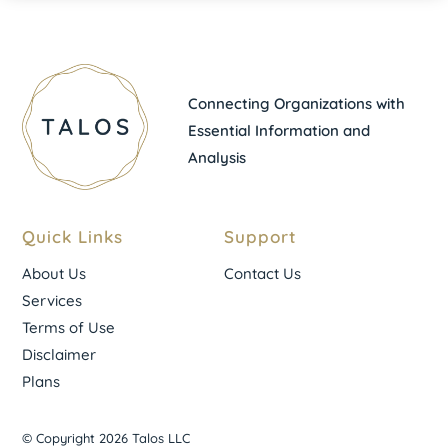
Connecting Organizations with
Essential Information and
Analysis
Quick Links
Support
About Us
Contact Us
Services
Terms of Use
Disclaimer
Plans
© Copyright 2026 Talos LLC