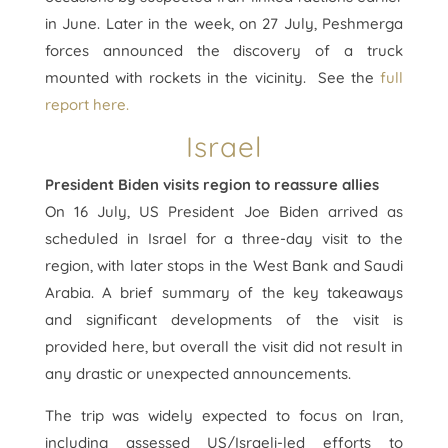
in June. Later in the week, on 27 July, Peshmerga
forces announced the discovery of a truck
mounted with rockets in the vicinity. See the
full
report here.
Israel
President Biden visits region to reassure allies
On 16 July, US President Joe Biden arrived as
scheduled in Israel for a three-day visit to the
region, with later stops in the West Bank and Saudi
Arabia. A brief summary of the key takeaways
and significant developments of the visit is
provided here, but overall the visit did not result in
any drastic or unexpected announcements.
The trip was widely expected to focus on Iran,
including assessed US/Israeli-led efforts to