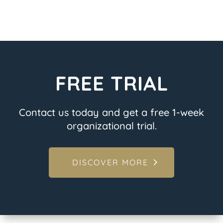
FREE TRIAL
Contact us today and get a free 1-week
organizational trial.
DISCOVER MORE