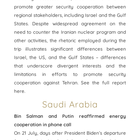
promote greater security cooperation between
regional stakeholders, including Israel and the Gulf
States. Despite widespread agreement on the
need to counter the Iranian nuclear program and
other activities, the rhetoric employed during the
trip illustrates significant differences between
Israel, the US, and the Gulf States – differences
that underscore divergent interests and the
limitations in efforts to promote security
cooperation against Tehran. See the full report
here.
Saudi Arabia
Bin Salman and Putin reaffirmed energy
cooperation in phone call
On 21 July, days after President Biden’s departure