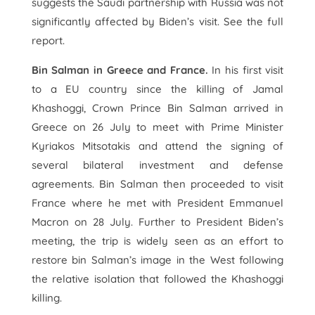
suggests the Saudi partnership with Russia was not
significantly affected by Biden’s visit. See the full
report.
Bin Salman in Greece and France.
In his first visit
to a EU country since the killing of Jamal
Khashoggi, Crown Prince Bin Salman arrived in
Greece on 26 July to meet with Prime Minister
Kyriakos Mitsotakis and attend the signing of
several bilateral investment and defense
agreements. Bin Salman then proceeded to visit
France where he met with President Emmanuel
Macron on 28 July. Further to President Biden’s
meeting, the trip is widely seen as an effort to
restore bin Salman’s image in the West following
the relative isolation that followed the Khashoggi
killing.