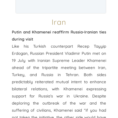
Iran
Putin and Khamenei reaffirm Russia-Iranian ties
during visit
Like his Turkish counterpart Recep Tayyip
Erdogan, Russian President Vladimir Putin met on
19 July with Iranian Supreme Leader Khamenei
ahead of the tripartite meeting between Iran,
Turkey, and Russia in Tehran. Both sides
predictably reiterated mutual intent to enhance
bilateral relations, with Khamenei expressing
support for Russia’s war in Ukraine. Despite
deploring the outbreak of the war and the
suffering of civilians, Khamenei said “if you had
not taken the initiative, the other side would have