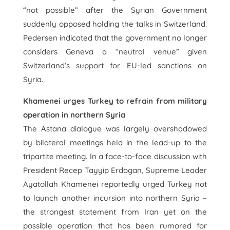
“not possible” after the Syrian Government
suddenly opposed holding the talks in Switzerland.
Pedersen indicated that the government no longer
considers Geneva a “neutral venue” given
Switzerland’s support for EU-led sanctions on
Syria.
Khamenei urges Turkey to refrain from military
operation in northern Syria
The Astana dialogue was largely overshadowed
by bilateral meetings held in the lead-up to the
tripartite meeting. In a face-to-face discussion with
President Recep Tayyip Erdogan, Supreme Leader
Ayatollah Khamenei reportedly urged Turkey not
to launch another incursion into northern Syria –
the strongest statement from Iran yet on the
possible operation that has been rumored for