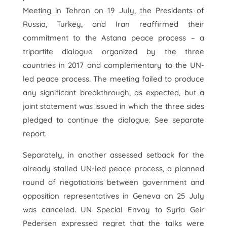
Meeting in Tehran on 19 July, the Presidents of
Russia, Turkey, and Iran reaffirmed their
commitment to the Astana peace process – a
tripartite dialogue organized by the three
countries in 2017 and complementary to the UN-
led peace process. The meeting failed to produce
any significant breakthrough, as expected, but a
joint statement was issued in which the three sides
pledged to continue the dialogue. See separate
report.
Separately, in another assessed setback for the
already stalled UN-led peace process, a planned
round of negotiations between government and
opposition representatives in Geneva on 25 July
was canceled. UN Special Envoy to Syria Geir
Pedersen expressed regret that the talks were