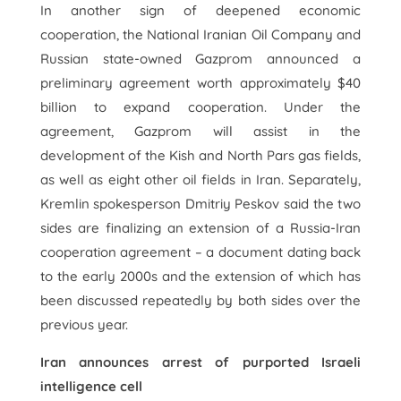
In another sign of deepened economic
cooperation, the National Iranian Oil Company and
Russian state-owned Gazprom announced a
preliminary agreement worth approximately $40
billion to expand cooperation. Under the
agreement, Gazprom will assist in the
development of the Kish and North Pars gas fields,
as well as eight other oil fields in Iran. Separately,
Kremlin spokesperson Dmitriy Peskov said the two
sides are finalizing an extension of a Russia-Iran
cooperation agreement – a document dating back
to the early 2000s and the extension of which has
been discussed repeatedly by both sides over the
previous year.
Iran announces arrest of purported Israeli
intelligence cell