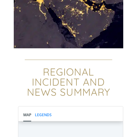
REGIONAL
INCIDENT AND
NEWS SUMMARY