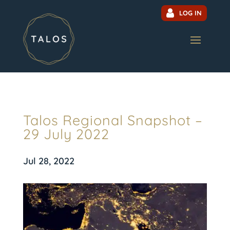
LOG IN
Talos Regional Snapshot –
29 July 2022
Jul 28, 2022