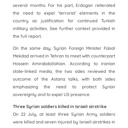
several months. For his part, Erdogan reiterated
the need to expel ‘terrorist’ elements in the
country as justification for continued Turkish
military activities. See further context provided in
the full report.
On the same day, Syrian Foreign Minister Faisal
Mekdad arrived in Tehran to meet with counterpart
Hossein Amirabdollahian. According to Iranian
state-linked media, the two sides reviewed the
outcome of the Astana talks, with both sides
emphasizing the need to protect Syrian
sovereignty and to expel US presence.
Three Syrian soldiers killed in Israeli airstrike
On 22 July, at least three Syrian Army soldiers
were killed and seven injured by Israeli airstrikes in