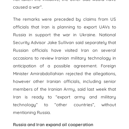
caused a war”.
The remarks were preceded by claims from US
officials that Iran is planning to export UAVs to
Russia in support the war in Ukraine. National
Security Advisor Jake Sullivan said separately that
Russian officials have visited Iran on several
occasions to review Iranian military technology in
anticipation of a possible agreement. Foreign
Minister Amirabdollahian rejected the allegations,
however other Iranian officials, including senior
members of the Iranian Army, said last week that
Iran is ready to “export army and military
technology” to “other countries”, without
mentioning Russia.
Russia and Iran expand oil cooperation