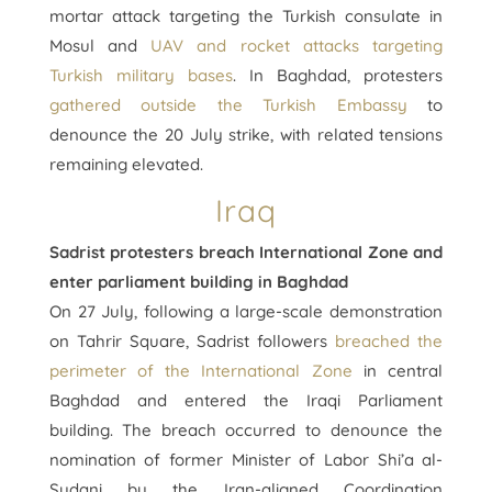
mortar attack targeting the Turkish consulate in
Mosul and
UAV and rocket attacks targeting
Turkish military bases
. In Baghdad, protesters
gathered outside the Turkish Embassy
to
denounce the 20 July strike, with related tensions
remaining elevated.
Iraq
Sadrist protesters breach International Zone and
enter parliament building in Baghdad
On 27 July, following a large-scale demonstration
on Tahrir Square, Sadrist followers
breached the
perimeter of the International Zone
in central
Baghdad and entered the Iraqi Parliament
building. The breach occurred to denounce the
nomination of former Minister of Labor Shi’a al-
Sudani by the Iran-aligned Coordination