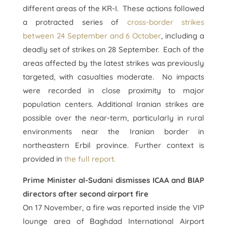
different areas of the KR-I. These actions followed
a protracted series of
cross-border strikes
between 24 September and 6 October
, including a
deadly set of strikes on 28 September. Each of the
areas affected by the latest strikes was previously
targeted, with casualties moderate. No impacts
were recorded in close proximity to major
population centers. Additional Iranian strikes are
possible over the near-term, particularly in rural
environments near the Iranian border in
northeastern Erbil province. Further context is
provided in
the full report.
Prime Minister al-Sudani dismisses ICAA and BIAP
directors after second airport fire
On 17 November, a fire was reported inside the VIP
lounge area of Baghdad International Airport