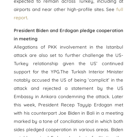
expected to remain across Turkey, including at
airports and near other high-profile sites. See
full
report
.
President Biden and Erdogan pledge cooperation
in meeting
Allegations of PKK involvement in the Istanbul
attack are also set to further challenge the US-
Turkey relationship given the US’ continued
support for the YPG.The Turkish Interior Minister
notably accused the US of being ‘complicit’ in the
attack and rejected a statement by the US
Embassy in Ankara condemning the attack. Later
this week, President Recep Tayyip Erdogan met
with his counterpart Joe Biden in Bali in a meeting
marked by a tone of conciliation and in which both
sides pledged cooperation in various areas. Biden