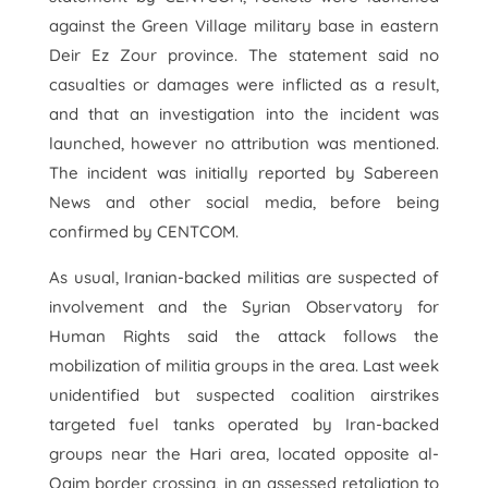
against the Green Village military base in eastern
Deir Ez Zour province. The statement said no
casualties or damages were inflicted as a result,
and that an investigation into the incident was
launched, however no attribution was mentioned.
The incident was initially reported by Sabereen
News and other social media, before being
confirmed by CENTCOM.
As usual, Iranian-backed militias are suspected of
involvement and the Syrian Observatory for
Human Rights said the attack follows the
mobilization of militia groups in the area. Last week
unidentified but suspected coalition airstrikes
targeted fuel tanks operated by Iran-backed
groups near the Hari area, located opposite al-
Qaim border crossing, in an assessed retaliation to