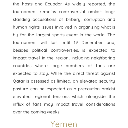
the hosts and Ecuador. As widely reported, the
tournament remains controversial amidst long-
standing accusations of bribery, corruption and
human rights issues involved in organizing what is
by far the largest sports event in the world. The
tournament will last until 19 December and,
besides political controversies, is expected to
impact travel in the region, including neighboring
countries where large numbers of fans are
expected to stay. While the direct threat against
Qatar is assessed as limited, an elevated security
posture can be expected as a precaution amidst
elevated regional tensions which alongside the
influx of fans may impact travel considerations
over the coming weeks.
Yemen