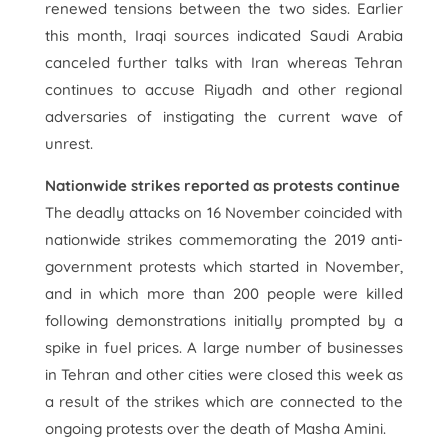
renewed tensions between the two sides. Earlier
this month, Iraqi sources indicated Saudi Arabia
canceled further talks with Iran whereas Tehran
continues to accuse Riyadh and other regional
adversaries of instigating the current wave of
unrest.
Nationwide strikes reported as protests continue
The deadly attacks on 16 November coincided with
nationwide strikes commemorating the 2019 anti-
government protests which started in November,
and in which more than 200 people were killed
following demonstrations initially prompted by a
spike in fuel prices. A large number of businesses
in Tehran and other cities were closed this week as
a result of the strikes which are connected to the
ongoing protests over the death of Masha Amini.