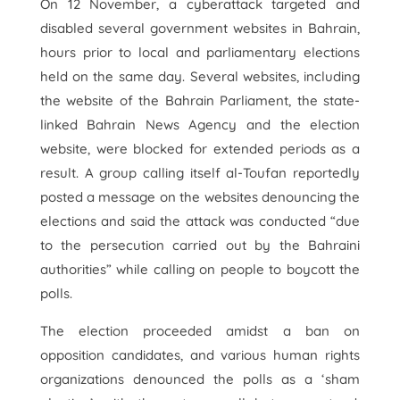
On 12 November, a cyberattack targeted and
disabled several government websites in Bahrain,
hours prior to local and parliamentary elections
held on the same day. Several websites, including
the website of the Bahrain Parliament, the state-
linked Bahrain News Agency and the election
website, were blocked for extended periods as a
result. A group calling itself al-Toufan reportedly
posted a message on the websites denouncing the
elections and said the attack was conducted “due
to the persecution carried out by the Bahraini
authorities” while calling on people to boycott the
polls.
The election proceeded amidst a ban on
opposition candidates, and various human rights
organizations denounced the polls as a ‘sham