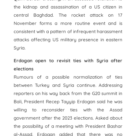
the kidnap and assassination of a US citizen in
central Baghdad. The rocket attack on 17
November forms a more routine event and is
consistent with a pattern of infrequent harassment
attacks affecting US military presence in eastern
Syria.
Erdogan open to revisit ties with Syria after
elections
Rumours of a possible normalization of ties
between Turkey and Syria continue. Addressing
reporters on his way back from the G20 summit in
Bali, President Recep Tayyip Erdogan said he was
willing to reconsider ties with the Assad
government after the 2023 elections. Asked about
the possibility of a meeting with President Bashar
al-Assad, Erdogan added that there was no