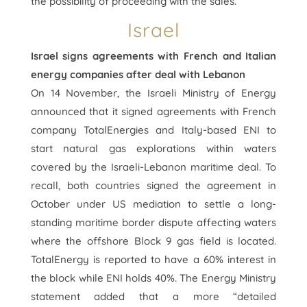
the possibility of proceeding with the sales.
Israel
Israel signs agreements with French and Italian
energy companies after deal with Lebanon
On 14 November, the Israeli Ministry of Energy
announced that it signed agreements with French
company TotalEnergies and Italy-based ENI to
start natural gas explorations within waters
covered by the Israeli-Lebanon maritime deal. To
recall, both countries signed the agreement in
October under US mediation to settle a long-
standing maritime border dispute affecting waters
where the offshore Block 9 gas field is located.
TotalEnergy is reported to have a 60% interest in
the block while ENI holds 40%. The Energy Ministry
statement added that a more “detailed