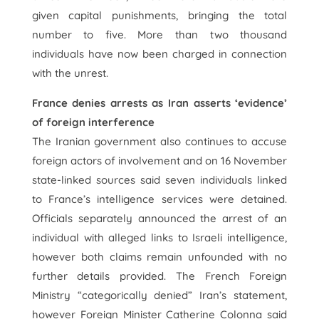
given capital punishments, bringing the total
number to five. More than two thousand
individuals have now been charged in connection
with the unrest.
France denies arrests as Iran asserts ‘evidence’
of foreign interference
The Iranian government also continues to accuse
foreign actors of involvement and on 16 November
state-linked sources said seven individuals linked
to France’s intelligence services were detained.
Officials separately announced the arrest of an
individual with alleged links to Israeli intelligence,
however both claims remain unfounded with no
further details provided. The French Foreign
Ministry “categorically denied” Iran’s statement,
however Foreign Minister Catherine Colonna said