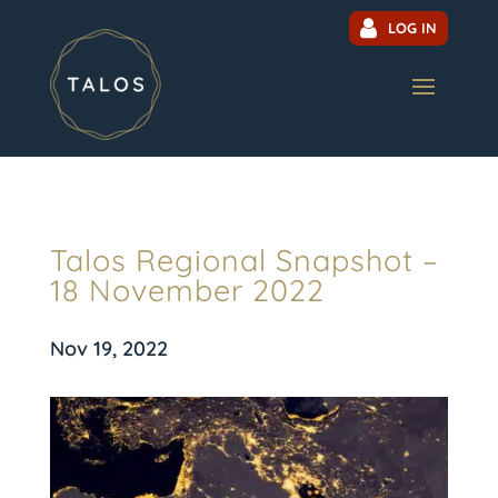
LOG IN
Talos Regional Snapshot –
18 November 2022
Nov 19, 2022