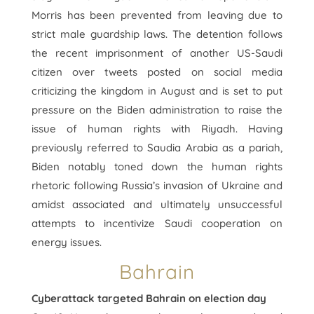
Morris has been prevented from leaving due to
strict male guardship laws. The detention follows
the recent imprisonment of another US-Saudi
citizen over tweets posted on social media
criticizing the kingdom in August and is set to put
pressure on the Biden administration to raise the
issue of human rights with Riyadh. Having
previously referred to Saudia Arabia as a pariah,
Biden notably toned down the human rights
rhetoric following Russia’s invasion of Ukraine and
amidst associated and ultimately unsuccessful
attempts to incentivize Saudi cooperation on
energy issues.
Bahrain
Cyberattack targeted Bahrain on election day