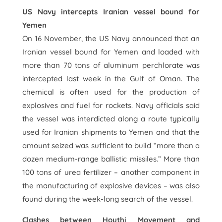
US Navy intercepts Iranian vessel bound for
Yemen
On 16 November, the US Navy announced that an
Iranian vessel bound for Yemen and loaded with
more than 70 tons of aluminum perchlorate was
intercepted last week in the Gulf of Oman. The
chemical is often used for the production of
explosives and fuel for rockets. Navy officials said
the vessel was interdicted along a route typically
used for Iranian shipments to Yemen and that the
amount seized was sufficient to build “more than a
dozen medium-range ballistic missiles.” More than
100 tons of urea fertilizer – another component in
the manufacturing of explosive devices – was also
found during the week-long search of the vessel.
Clashes between Houthi Movement and