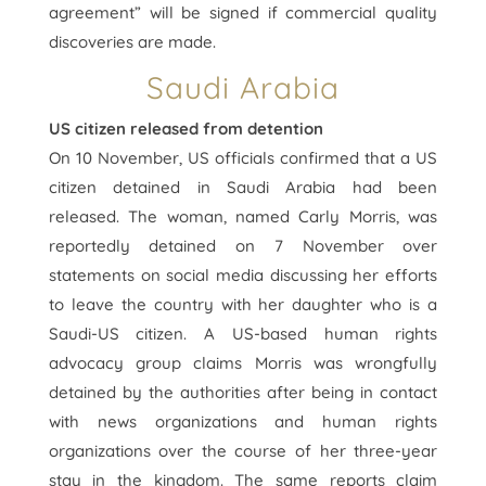
agreement” will be signed if commercial quality
discoveries are made.
Saudi Arabia
US citizen released from detention
On 10 November, US officials confirmed that a US
citizen detained in Saudi Arabia had been
released. The woman, named Carly Morris, was
reportedly detained on 7 November over
statements on social media discussing her efforts
to leave the country with her daughter who is a
Saudi-US citizen. A US-based human rights
advocacy group claims Morris was wrongfully
detained by the authorities after being in contact
with news organizations and human rights
organizations over the course of her three-year
stay in the kingdom. The same reports claim