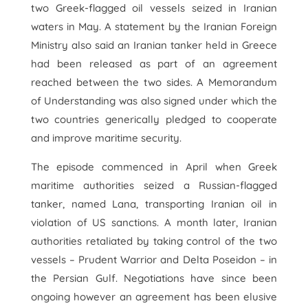
two Greek-flagged oil vessels seized in Iranian
waters in May. A statement by the Iranian Foreign
Ministry also said an Iranian tanker held in Greece
had been released as part of an agreement
reached between the two sides. A Memorandum
of Understanding was also signed under which the
two countries generically pledged to cooperate
and improve maritime security.
The episode commenced in April when Greek
maritime authorities seized a Russian-flagged
tanker, named Lana, transporting Iranian oil in
violation of US sanctions. A month later, Iranian
authorities retaliated by taking control of the two
vessels – Prudent Warrior and Delta Poseidon – in
the Persian Gulf. Negotiations have since been
ongoing however an agreement has been elusive