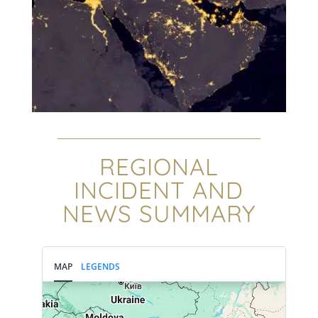
REGIONAL
INCIDENT AND
NEWS SUMMARY