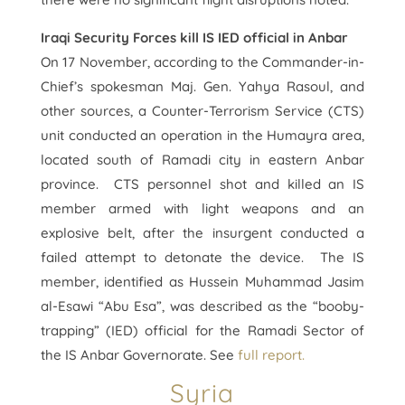
Iraqi Security Forces kill IS IED official in Anbar
On 17 November, according to the Commander-in-
Chief’s spokesman Maj. Gen. Yahya Rasoul, and
other sources, a Counter-Terrorism Service (CTS)
unit conducted an operation in the Humayra area,
located south of Ramadi city in eastern Anbar
province. CTS personnel shot and killed an IS
member armed with light weapons and an
explosive belt, after the insurgent conducted a
failed attempt to detonate the device. The IS
member, identified as Hussein Muhammad Jasim
al-Esawi “Abu Esa”, was described as the “booby-
trapping” (IED) official for the Ramadi Sector of
the IS Anbar Governorate. See
full report.
Syria