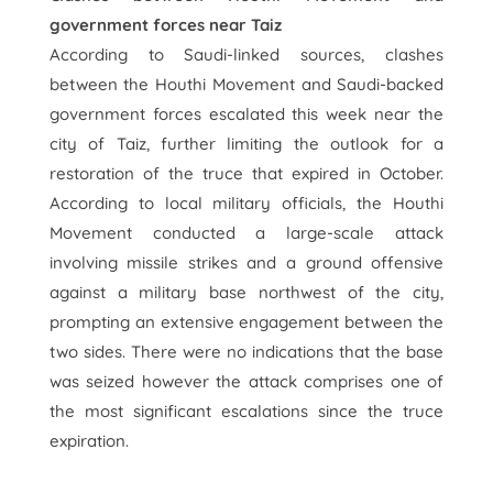
government forces near Taiz
According to Saudi-linked sources, clashes
between the Houthi Movement and Saudi-backed
government forces escalated this week near the
city of Taiz, further limiting the outlook for a
restoration of the truce that expired in October.
According to local military officials, the Houthi
Movement conducted a large-scale attack
involving missile strikes and a ground offensive
against a military base northwest of the city,
prompting an extensive engagement between the
two sides. There were no indications that the base
was seized however the attack comprises one of
the most significant escalations since the truce
expiration.