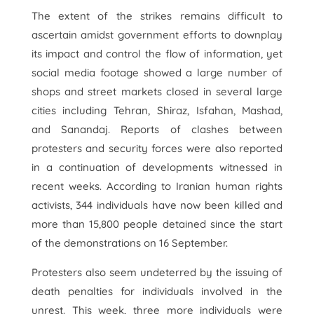
The extent of the strikes remains difficult to
ascertain amidst government efforts to downplay
its impact and control the flow of information, yet
social media footage showed a large number of
shops and street markets closed in several large
cities including Tehran, Shiraz, Isfahan, Mashad,
and Sanandaj. Reports of clashes between
protesters and security forces were also reported
in a continuation of developments witnessed in
recent weeks. According to Iranian human rights
activists, 344 individuals have now been killed and
more than 15,800 people detained since the start
of the demonstrations on 16 September.
Protesters also seem undeterred by the issuing of
death penalties for individuals involved in the
unrest. This week, three more individuals were