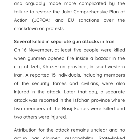
and arguably made more complicated by the
failure to restore the Joint Comprehensive Plan of
Action (JCPOA) and EU sanctions over the
crackdown on protests.
Several killed in separate gun attacks in Iran
On 16 November, at least five people were killed
when gunmen opened fire inside a bazaar in the
city of Izeh, Khuzestan province, in southwestern
Iran. A reported 15 individuals, including members
of the security forces and civilians, were also
injured in the attack. Later that day, a separate
attack was reported in the Isfahan province where
two members of the Basij Forces were killed and
two others were injured.
Attribution for the attack remains unclear and no
group has claimed responsibility. State-linked