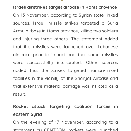
Israeli airstrikes target airbase in Homs province
On 13 November, according to Syrian state-linked
sources, Israeli missile strikes targeted a Syria
Army airbase in Homs province, killing two soldiers
and injuring three others. The statement added
that the missiles were launched over Lebanese
airspace prior to impact and that some missiles
were successfully intercepted. Other sources
added that the strikes targeted Iranian-linked
facilities in the vicinity of the Sharyat Airbase and
that extensive material damage was inflicted as a
result.
Rocket attack targeting coalition forces in
eastern Syria
On the evening of 17 November, according to a
statement by CENTCOM, rockets were launched