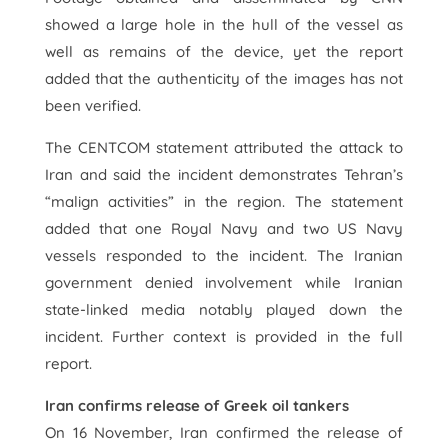
showed a large hole in the hull of the vessel as
well as remains of the device, yet the report
added that the authenticity of the images has not
been verified.
The CENTCOM statement attributed the attack to
Iran and said the incident demonstrates Tehran’s
“malign activities” in the region. The statement
added that one Royal Navy and two US Navy
vessels responded to the incident. The Iranian
government denied involvement while Iranian
state-linked media notably played down the
incident. Further context is provided in the full
report.
Iran confirms release of Greek oil tankers
On 16 November, Iran confirmed the release of