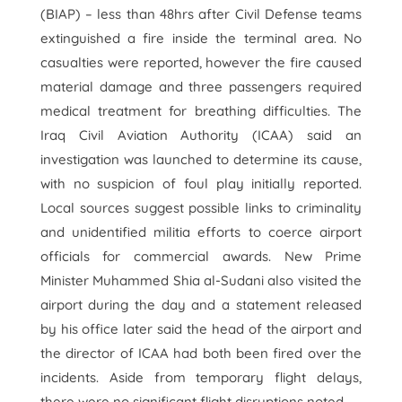
(BIAP) – less than 48hrs after Civil Defense teams
extinguished a fire inside the terminal area. No
casualties were reported, however the fire caused
material damage and three passengers required
medical treatment for breathing difficulties. The
Iraq Civil Aviation Authority (ICAA) said an
investigation was launched to determine its cause,
with no suspicion of foul play initially reported.
Local sources suggest possible links to criminality
and unidentified militia efforts to coerce airport
officials for commercial awards. New Prime
Minister Muhammed Shia al-Sudani also visited the
airport during the day and a statement released
by his office later said the head of the airport and
the director of ICAA had both been fired over the
incidents. Aside from temporary flight delays,
there were no significant flight disruptions noted.