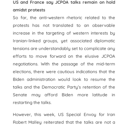
US and France say JCPOA talks remain on hold
amidst protests
So far, the anti-western rhetoric related to the
protests has not translated to an observable
increase in the targeting of western interests by
Iranian-linked groups, yet associated diplomatic
tensions are understandably set to complicate any
efforts to move forward on the elusive JCPOA
negotiations. With the passage of the mid-term
elections, there were cautious indications that the
Biden administration would look to resume the
talks and the Democratic Party’s retention of the
Senate may afford Biden more latitude in
restarting the talks.
However, this week, US Special Envoy for Iran
Robert Malley reiterated that the talks are not a