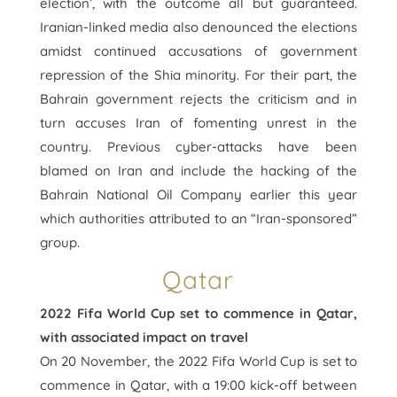
election’, with the outcome all but guaranteed.
Iranian-linked media also denounced the elections
amidst continued accusations of government
repression of the Shia minority. For their part, the
Bahrain government rejects the criticism and in
turn accuses Iran of fomenting unrest in the
country. Previous cyber-attacks have been
blamed on Iran and include the hacking of the
Bahrain National Oil Company earlier this year
which authorities attributed to an “Iran-sponsored”
group.
Qatar
2022 Fifa World Cup set to commence in Qatar,
with associated impact on travel
On 20 November, the 2022 Fifa World Cup is set to
commence in Qatar, with a 19:00 kick-off between