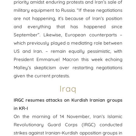
priority amidst enduring protests and Iran’s sale of
military equipment to Russia. “If these negotiations
are not happening, it’s because of Iran’s position
and everything that has happened since
September”. Likewise, European counterparts –
which previously played a mediating role between
US and Iran. – remain equally pessimistic, with
President Emmanuel Macron this week echoing
Malley’s skepticism over restarting negotiations
given the current protests.
Iraq
IRGC resumes attacks on Kurdish Iranian groups
in KR-I
On the morning of 14 November, Iran’s Islamic
Revolutionary Guard Corps (IRGC) conducted
strikes against Iranian-Kurdish opposition groups in