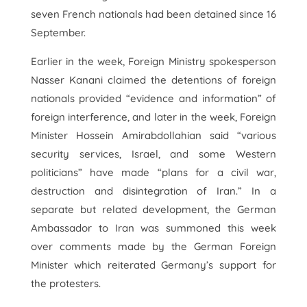
seven French nationals had been detained since 16
September.
Earlier in the week, Foreign Ministry spokesperson
Nasser Kanani claimed the detentions of foreign
nationals provided “evidence and information” of
foreign interference, and later in the week, Foreign
Minister Hossein Amirabdollahian said “various
security services, Israel, and some Western
politicians” have made “plans for a civil war,
destruction and disintegration of Iran.” In a
separate but related development, the German
Ambassador to Iran was summoned this week
over comments made by the German Foreign
Minister which reiterated Germany’s support for
the protesters.