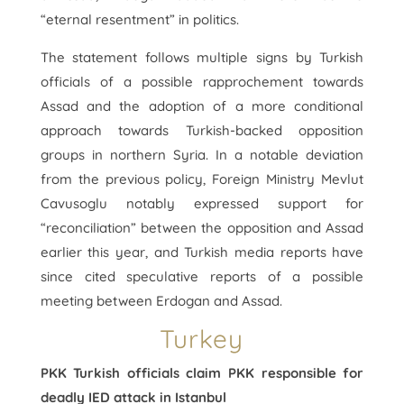
“eternal resentment” in politics.
The statement follows multiple signs by Turkish
officials of a possible rapprochement towards
Assad and the adoption of a more conditional
approach towards Turkish-backed opposition
groups in northern Syria. In a notable deviation
from the previous policy, Foreign Ministry Mevlut
Cavusoglu notably expressed support for
“reconciliation” between the opposition and Assad
earlier this year, and Turkish media reports have
since cited speculative reports of a possible
meeting between Erdogan and Assad.
Turkey
PKK Turkish officials claim PKK responsible for
deadly IED attack in Istanbul