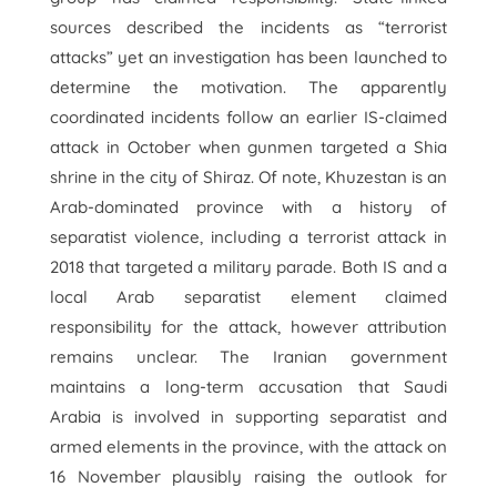
sources described the incidents as “terrorist
attacks” yet an investigation has been launched to
determine the motivation. The apparently
coordinated incidents follow an earlier IS-claimed
attack in October when gunmen targeted a Shia
shrine in the city of Shiraz. Of note, Khuzestan is an
Arab-dominated province with a history of
separatist violence, including a terrorist attack in
2018 that targeted a military parade. Both IS and a
local Arab separatist element claimed
responsibility for the attack, however attribution
remains unclear. The Iranian government
maintains a long-term accusation that Saudi
Arabia is involved in supporting separatist and
armed elements in the province, with the attack on
16 November plausibly raising the outlook for