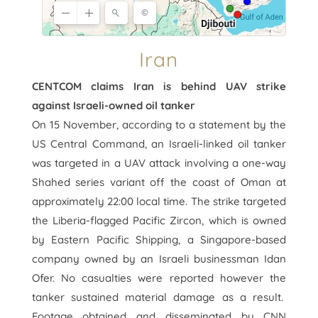
Iran
CENTCOM claims Iran is behind UAV strike
against Israeli-owned oil tanker
On 15 November, according to a statement by the
US Central Command, an Israeli-linked oil tanker
was targeted in a UAV attack involving a one-way
Shahed series variant off the coast of Oman at
approximately 22:00 local time. The strike targeted
the Liberia-flagged Pacific Zircon, which is owned
by Eastern Pacific Shipping, a Singapore-based
company owned by an Israeli businessman Idan
Ofer. No casualties were reported however the
tanker sustained material damage as a result.
Footage obtained and disseminated by CNN