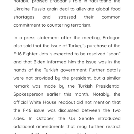
notably praised Erdogan’s role in facilitating the
Ukraine-Russia grain deal to alleviate global food
shortages and stressed their common
commitment to countering terrorism.
In a press statement after the meeting, Erdogan
also said that the issue of Turkey’s purchase of the
F-16 Fighter Jets is expected to be resolved “soon”
and that Biden informed him the issue was in the
hands of the Turkish government. Further details
were not provided by the president, but a similar
remark was made by the Turkish Presidential
Spokesperson earlier this month. Notably, the
official White House readout did not mention that
the F-16 issue was discussed between the two
sides. In October, the US Senate introduced
additional amendments that may further restrict