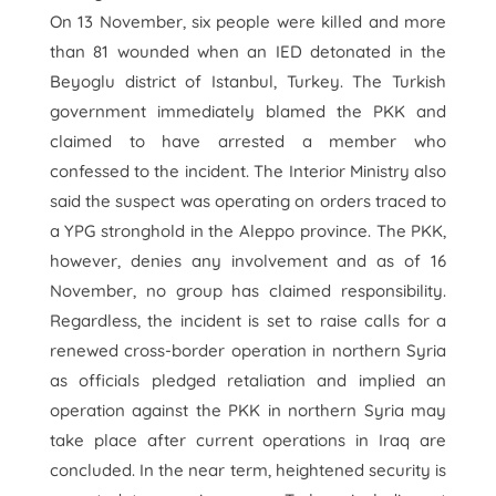
On 13 November, six people were killed and more
than 81 wounded when an IED detonated in the
Beyoglu district of Istanbul, Turkey. The Turkish
government immediately blamed the PKK and
claimed to have arrested a member who
confessed to the incident. The Interior Ministry also
said the suspect was operating on orders traced to
a YPG stronghold in the Aleppo province. The PKK,
however, denies any involvement and as of 16
November, no group has claimed responsibility.
Regardless, the incident is set to raise calls for a
renewed cross-border operation in northern Syria
as officials pledged retaliation and implied an
operation against the PKK in northern Syria may
take place after current operations in Iraq are
concluded. In the near term, heightened security is