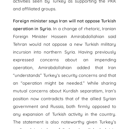
activities seen by Turkey as supporting the PKK
and affiliated groups.
Foreign minister says Iran will not oppose Turkish
operation in Syria.
In a change of rhetoric, Iranian
Foreign Minister Hossein Amirabdollahian said
Tehran would not oppose a new Turkish military
incursion into northern Syria. Having previously
expressed concerns about an impending
operation, Amirabdollahian added that Iran
“understands” Turkey’s security concerns and that
an “operation might be needed.” While sharing
mutual concerns about Kurdish separatism, Iran’s
position now contradicts that of the allied Syrian
government and Russia, both firmly opposed to
any expansion of Turkish activity in the country.
The statement is also noteworthy given Turkey’s