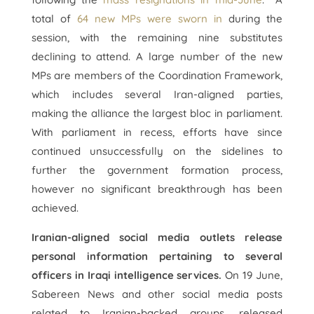
total of
64 new MPs were sworn in
during the
session, with the remaining nine substitutes
declining to attend. A large number of the new
MPs are members of the Coordination Framework,
which includes several Iran-aligned parties,
making the alliance the largest bloc in parliament.
With parliament in recess, efforts have since
continued unsuccessfully on the sidelines to
further the government formation process,
however no significant breakthrough has been
achieved.
Iranian-aligned social media outlets release
personal information pertaining to several
officers in Iraqi intelligence services.
On 19 June,
Sabereen News and other social media posts
related to Iranian-backed groups, released