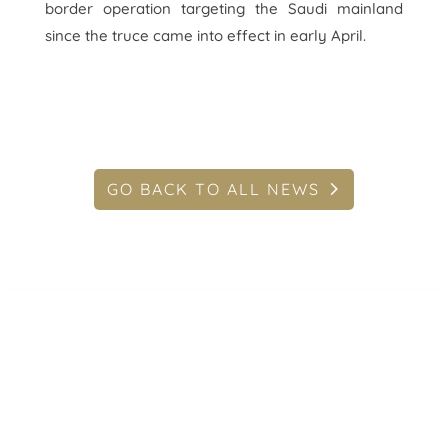
border operation targeting the Saudi mainland
since the truce came into effect in early April.
GO BACK TO ALL NEWS