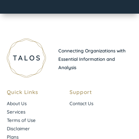
Connecting Organizations with
Essential Information and
Analysis
Quick Links
Support
About Us
Contact Us
Services
Terms of Use
Disclaimer
Plans