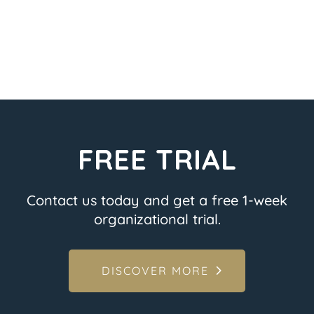
FREE TRIAL
Contact us today and get a free 1-week
organizational trial.
DISCOVER MORE