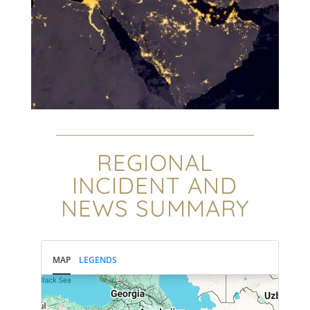
REGIONAL
INCIDENT AND
NEWS SUMMARY