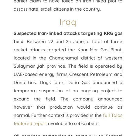
earlier claim to have foiled an Iran-linked plot to
assassinate Israeli citizens in the country.
Iraq
Suspected Iran-linked attacks targeting KRG gas
field.
Between 22 and 25 June, a total of three
rocket attacks targeted the Khor Mor Gas Plant,
located in the Chamchamal district of western
Sulaymaniyah province. The field is operated by
UAE-based energy firms Crescent Petroleum and
Dana Gas. Days later, Dana Gas announced a
temporary suspension of an ongoing project to
expand the field. The company announced
however that production would continue as
normal. Further context is provided in the
full Talos
featured report
available to subscribers.