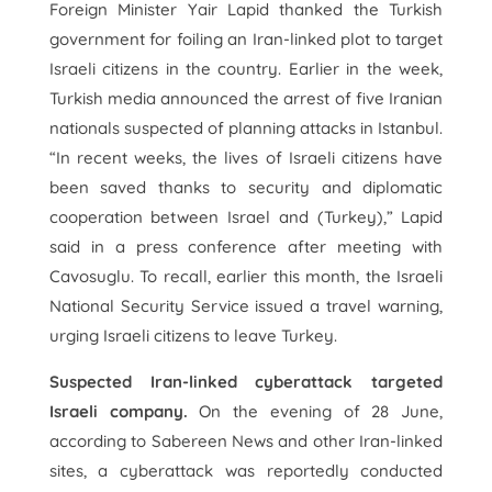
Foreign Minister Yair Lapid thanked the Turkish
government for foiling an Iran-linked plot to target
Israeli citizens in the country. Earlier in the week,
Turkish media announced the arrest of five Iranian
nationals suspected of planning attacks in Istanbul.
“In recent weeks, the lives of Israeli citizens have
been saved thanks to security and diplomatic
cooperation between Israel and (Turkey),” Lapid
said in a press conference after meeting with
Cavosuglu. To recall, earlier this month, the Israeli
National Security Service issued a travel warning,
urging Israeli citizens to leave Turkey.
Suspected Iran-linked cyberattack targeted
Israeli company.
On the evening of 28 June,
according to Sabereen News and other Iran-linked
sites, a cyberattack was reportedly conducted