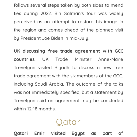
follows several steps taken by both sides to mend
ties during 2022. Bin Salman’s tour was widely
perceived as an attempt to restore his image in
the region and comes ahead of the planned visit
by President Joe Biden in mid-July.
UK discussing free trade agreement with GCC
countries
. UK Trade Minister Anne-Marie
Trevelyan visited Riyadh to discuss a new free
trade agreement with the six members of the GCC,
including Saudi Arabia. The outcome of the talks
was not immediately specified, but a statement by
Trevelyan said an agreement may be concluded
within 12-18 months.
Qatar
Qatari Emir visited Egypt as part of