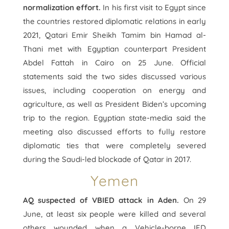
normalization effort.
In his first visit to Egypt since
the countries restored diplomatic relations in early
2021, Qatari Emir Sheikh Tamim bin Hamad al-
Thani met with Egyptian counterpart President
Abdel Fattah in Cairo on 25 June. Official
statements said the two sides discussed various
issues, including cooperation on energy and
agriculture, as well as President Biden’s upcoming
trip to the region. Egyptian state-media said the
meeting also discussed efforts to fully restore
diplomatic ties that were completely severed
during the Saudi-led blockade of Qatar in 2017.
Yemen
AQ suspected of VBIED attack in Aden.
On 29
June, at least six people were killed and several
others wounded when a Vehicle-borne IED