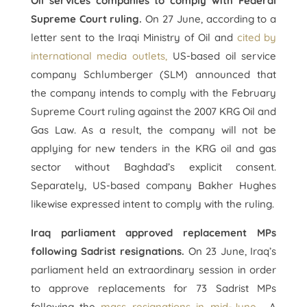
Oil services companies to comply with Federal
Supreme Court ruling.
On 27 June, according to a
letter sent to the Iraqi Ministry of Oil and
cited by
international media outlets,
US-based oil service
company Schlumberger (SLM) announced that
the company intends to comply with the February
Supreme Court ruling against the 2007 KRG Oil and
Gas Law. As a result, the company will not be
applying for new tenders in the KRG oil and gas
sector without Baghdad’s explicit consent.
Separately, US-based company Bakher Hughes
likewise expressed intent to comply with the ruling.
Iraq parliament approved replacement MPs
following Sadrist resignations.
On 23 June, Iraq’s
parliament held an extraordinary session in order
to approve replacements for 73 Sadrist MPs
following the
mass resignations in mid-June
. A