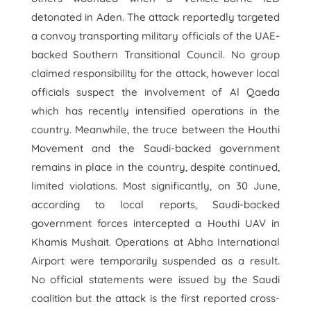
detonated in Aden. The attack reportedly targeted
a convoy transporting military officials of the UAE-
backed Southern Transitional Council. No group
claimed responsibility for the attack, however local
officials suspect the involvement of Al Qaeda
which has recently intensified operations in the
country. Meanwhile, the truce between the Houthi
Movement and the Saudi-backed government
remains in place in the country, despite continued,
limited violations. Most significantly, on 30 June,
according to local reports, Saudi-backed
government forces intercepted a Houthi UAV in
Khamis Mushait. Operations at Abha International
Airport were temporarily suspended as a result.
No official statements were issued by the Saudi
coalition but the attack is the first reported cross-