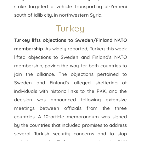
strike targeted a vehicle transporting al-Yemeni
south of Idlib city, in northwestern Syria.
Turkey
Turkey lifts objections to Sweden/Finland NATO
membership.
As widely reported, Turkey this week
lifted objections to Sweden and Finland’s NATO
membership, paving the way for both countries to
join the alliance. The objections pertained to
Sweden and Finland’s alleged sheltering of
individuals with historic links to the PKK, and the
decision was announced following extensive
meetings between officials from the three
countries. A 10-article memorandum was signed
by the countries that included promises to address
several Turkish security concerns and to stop