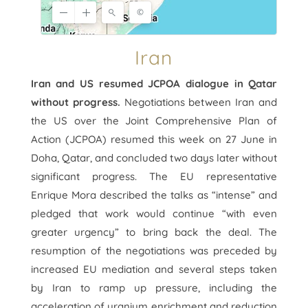
Iran
Iran and US resumed JCPOA dialogue in Qatar
without progress.
Negotiations between Iran and
the US over the Joint Comprehensive Plan of
Action (JCPOA) resumed this week on 27 June in
Doha, Qatar, and concluded two days later without
significant progress. The EU representative
Enrique Mora described the talks as “intense” and
pledged that work would continue “with even
greater urgency” to bring back the deal. The
resumption of the negotiations was preceded by
increased EU mediation and several steps taken
by Iran to ramp up pressure, including the
acceleration of uranium enrichment and reduction