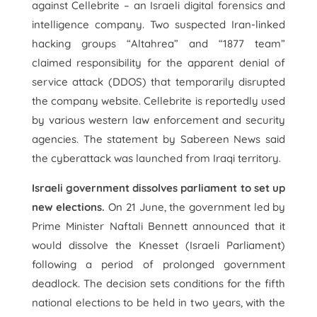
against Cellebrite – an Israeli digital forensics and
intelligence company. Two suspected Iran-linked
hacking groups “Altahrea” and “1877 team”
claimed responsibility for the apparent denial of
service attack (DDOS) that temporarily disrupted
the company website. Cellebrite is reportedly used
by various western law enforcement and security
agencies. The statement by Sabereen News said
the cyberattack was launched from Iraqi territory.
Israeli government dissolves parliament to set up
new elections.
On 21 June, the government led by
Prime Minister Naftali Bennett announced that it
would dissolve the Knesset (Israeli Parliament)
following a period of prolonged government
deadlock. The decision sets conditions for the fifth
national elections to be held in two years, with the