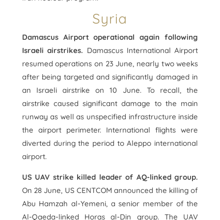
Syria
Damascus Airport operational again following
Israeli airstrikes.
Damascus International Airport
resumed operations on 23 June, nearly two weeks
after being targeted and significantly damaged in
an Israeli airstrike on 10 June. To recall, the
airstrike caused significant damage to the main
runway as well as unspecified infrastructure inside
the airport perimeter. International flights were
diverted during the period to Aleppo international
airport.
US UAV strike killed leader of AQ-linked group.
On 28 June, US CENTCOM announced the killing of
Abu Hamzah al-Yemeni, a senior member of the
Al-Qaeda-linked Horas al-Din group. The UAV