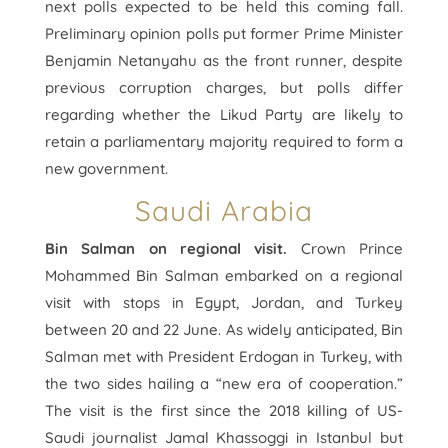
next polls expected to be held this coming fall.
Preliminary opinion polls put former Prime Minister
Benjamin Netanyahu as the front runner, despite
previous corruption charges, but polls differ
regarding whether the Likud Party are likely to
retain a parliamentary majority required to form a
new government.
Saudi Arabia
Bin Salman on regional visit.
Crown Prince
Mohammed Bin Salman embarked on a regional
visit with stops in Egypt, Jordan, and Turkey
between 20 and 22 June. As widely anticipated, Bin
Salman met with President Erdogan in Turkey, with
the two sides hailing a “new era of cooperation.”
The visit is the first since the 2018 killing of US-
Saudi journalist Jamal Khassoggi in Istanbul but