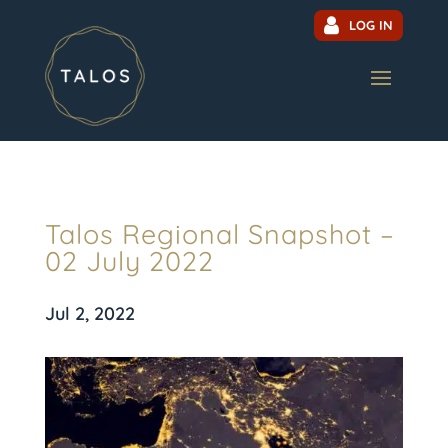
LOG IN
Talos Regional Snapshot –
02 July 2022
Jul 2, 2022