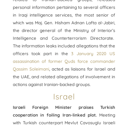
personal information pertaining to several officers
in Iraqi intelligence services, the most senior of
which was Maj. Gen. Hisham Adnan Lafta al-Jabiri,
the director general of the Ministry of Interior’s
Intelligence and Counterterrorism Directorate.
The information leaks included allegations that the
officers took part in the
3 January 2020 US
assassination of former Quds force commander
Qassim Soleimani
, acted as liaisons for Israel and
the UAE, and related allegations of involvement in
actions against Iranian-backed groups.
Israel
Israeli Foreign Minister praises Turkish
cooperation in foiling Iran-linked plot.
Meeting
with Turkish counterpart Mevlut Cavosuglu Israeli