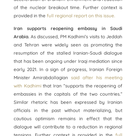
of the nuclear breakout time. Further context is
provided in the
full regional report on this issue.
Iran supports reopening embassy in Saudi
Arabia.
As discussed, PM Kadhimi’s visits to Jeddah
and Tehran were widely seen as promoting the
resumption of the stalled Iranian-Saudi dialogue
that has been ongoing under Iraqi mediation since
early 2021. In a sign of progress, Iranian Foreign
Minister Amirabdollagian
said after his meeting
with Kadhimi
that Iran “supports the reopening of
embassies in the capitals of the two countries.”
Similar rhetoric has been expressed by Iranian
officials in the past without materializing, but
cautious optimism remains in effect that the
dialogue will contribute to a reduction in regional
tensions. Further context is provided in the
full