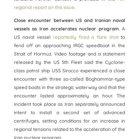
regional report on this issue.
Close encounter between US and Iranian naval
vessels as Iran accelerates nuclear program
. A
US naval vessel
reportedly fired a flare shot
to
fend off an approaching IRGC speedboat in the
Strait of Hormuz. Video footage and a statement
released by the US 5th Fleet said the Cyclone-
class patrol ship USS Sirocco experienced a close
encounter with three so-called Boghammar-type
speed boats in the strategic waterway and that the
encounter lasted approximately an hour. The
incident took place as Iran separately announced
intent to install a second set of advanced
centrifuges, setting conditions for an increase in
regional tensions related to the acceleration of the
Iran nuclear program.