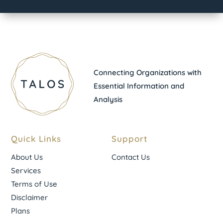
Connecting Organizations with
Essential Information and
Analysis
Quick Links
Support
About Us
Contact Us
Services
Terms of Use
Disclaimer
Plans