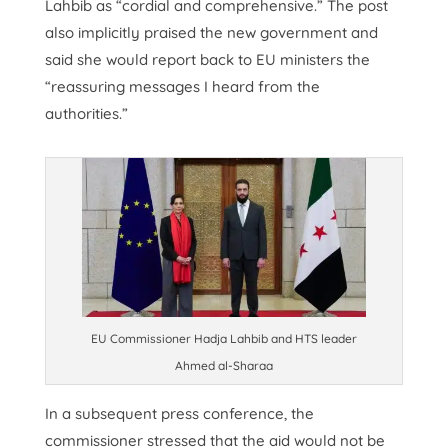
Lahbib as “cordial and comprehensive.” The post
also implicitly praised the new government and
said she would report back to EU ministers the
“reassuring messages I heard from the
authorities.”
EU Commissioner Hadja Lahbib and HTS leader
Ahmed al-Sharaa
In a subsequent press conference, the
commissioner stressed that the aid would not be