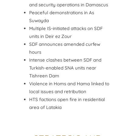
and security operations in Damascus
Peaceful demonstrations in As
Suwayda
Multiple IS-initiated attacks on SDF
units in Deir ez Zour
SDF announces amended curfew
hours
Intense clashes between SDF and
Turkish-enabled SNA units near
Tishreen Dam
Violence in Homs and Hama linked to
local issues and retribution
HTS factions open fire in residential
area of Latakia