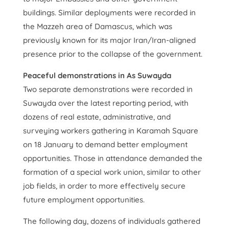
buildings. Similar deployments were recorded in
the Mazzeh area of Damascus, which was
previously known for its major Iran/Iran-aligned
presence prior to the collapse of the government.
Peaceful demonstrations in As Suwayda
Two separate demonstrations were recorded in
Suwayda over the latest reporting period, with
dozens of real estate, administrative, and
surveying workers gathering in Karamah Square
on 18 January to demand better employment
opportunities. Those in attendance demanded the
formation of a special work union, similar to other
job fields, in order to more effectively secure
future employment opportunities.
The following day, dozens of individuals gathered