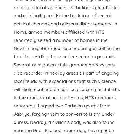
related to local violence, retribution-style attacks,
and criminality amidst the backdrop of recent
political changes and religious disagreements. In
Homs, armed members affiliated with HTS
reportedly seized a number of homes in the
Nazihin neighborhood, subsequently expelling the
families residing there under sectarian pretexts.
Several intimidation-style grenade attacks were
also recorded in nearby areas as part of ongoing
local feuds, with expectations that such violence
will likely continue amidst local security instability.
In the more rural areas of Homs, HTS members
reportedly flogged two Christian youths from
Jabriya, forcing them to convert to Islam under
duress. Nearby, a civilian’s body was also found
near the Rifa’I Mosque, reportedly having been