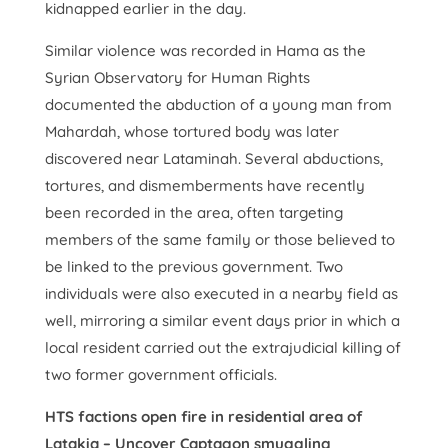
kidnapped earlier in the day.
Similar violence was recorded in Hama as the
Syrian Observatory for Human Rights
documented the abduction of a young man from
Mahardah, whose tortured body was later
discovered near Lataminah. Several abductions,
tortures, and dismemberments have recently
been recorded in the area, often targeting
members of the same family or those believed to
be linked to the previous government. Two
individuals were also executed in a nearby field as
well, mirroring a similar event days prior in which a
local resident carried out the extrajudicial killing of
two former government officials.
HTS factions open fire in residential area of
Latakia – Uncover Captagon smuggling