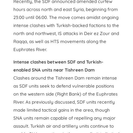
Recently, the SDF announced amended curfew
hours across north and east Syria, beginning from
23:00 until 06:00. The move comes amidst ongoing
intense clashes with Turkish-backed factions to the
north and northwest, IS attacks in Deir ez Zour and
Raqqa, as well as HTS movements along the
Euphrates River.
Intense clashes between SDF and Turkish-
enabled SNA units near Tishreen Dam
Clashes around the Tishreen Dam remain intense
as SDF units seek to defend vulnerable positions
on the western side (Right Bank) of the Euphrates
River. As previously discussed, SDF units recently
made limited tactical gains in the area, though
SNA units remain capable of repelling any major
assault. Turkish air and artillery units continue to