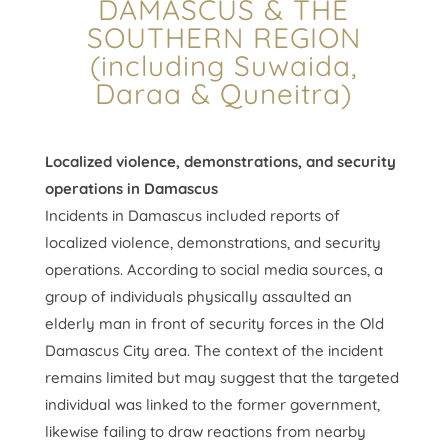
DAMASCUS & THE
SOUTHERN REGION
(including Suwaida,
Daraa & Quneitra)
Localized violence, demonstrations, and security
operations in Damascus
Incidents in Damascus included reports of
localized violence, demonstrations, and security
operations. According to social media sources, a
group of individuals physically assaulted an
elderly man in front of security forces in the Old
Damascus City area. The context of the incident
remains limited but may suggest that the targeted
individual was linked to the former government,
likewise failing to draw reactions from nearby