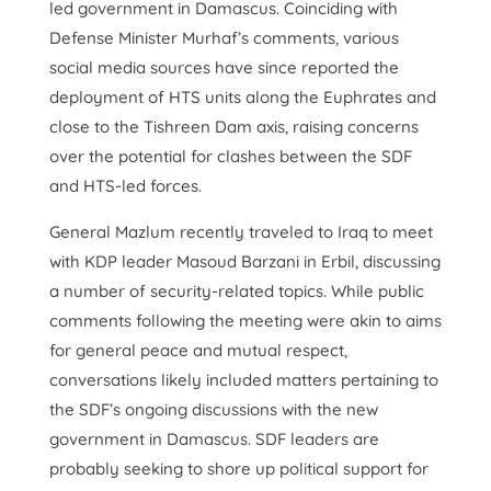
led government in Damascus. Coinciding with
Defense Minister Murhaf’s comments, various
social media sources have since reported the
deployment of HTS units along the Euphrates and
close to the Tishreen Dam axis, raising concerns
over the potential for clashes between the SDF
and HTS-led forces.
General Mazlum recently traveled to Iraq to meet
with KDP leader Masoud Barzani in Erbil, discussing
a number of security-related topics. While public
comments following the meeting were akin to aims
for general peace and mutual respect,
conversations likely included matters pertaining to
the SDF’s ongoing discussions with the new
government in Damascus. SDF leaders are
probably seeking to shore up political support for