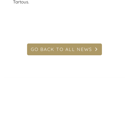
Tartous.
GO BACK TO ALL NEWS