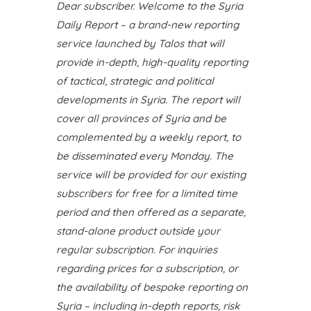
Dear subscriber. Welcome to the Syria
Daily Report – a brand-new reporting
service launched by Talos that will
provide in-depth, high-quality reporting
of tactical, strategic and political
developments in Syria. The report will
cover all provinces of Syria and be
complemented by a weekly report, to
be disseminated every Monday. The
service will be provided for our existing
subscribers for free for a limited time
period and then offered as a separate,
stand-alone product outside your
regular subscription. For inquiries
regarding prices for a subscription, or
the availability of bespoke reporting on
Syria – including in-depth reports, risk