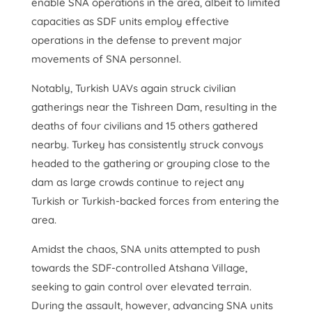
enable SNA operations in the area, albeit to limited
capacities as SDF units employ effective
operations in the defense to prevent major
movements of SNA personnel.
Notably, Turkish UAVs again struck civilian
gatherings near the Tishreen Dam, resulting in the
deaths of four civilians and 15 others gathered
nearby. Turkey has consistently struck convoys
headed to the gathering or grouping close to the
dam as large crowds continue to reject any
Turkish or Turkish-backed forces from entering the
area.
Amidst the chaos, SNA units attempted to push
towards the SDF-controlled Atshana Village,
seeking to gain control over elevated terrain.
During the assault, however, advancing SNA units