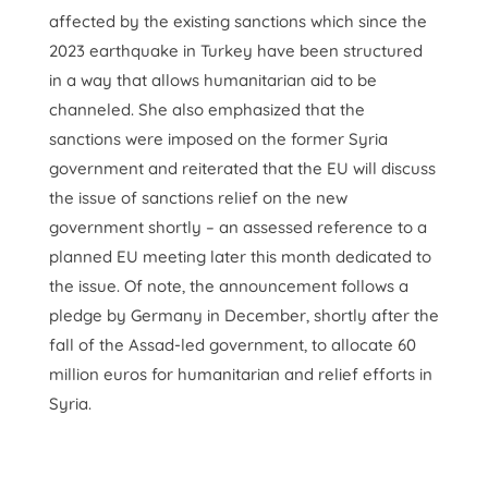
affected by the existing sanctions which since the
2023 earthquake in Turkey have been structured
in a way that allows humanitarian aid to be
channeled. She also emphasized that the
sanctions were imposed on the former Syria
government and reiterated that the EU will discuss
the issue of sanctions relief on the new
government shortly – an assessed reference to a
planned EU meeting later this month dedicated to
the issue. Of note, the announcement follows a
pledge by Germany in December, shortly after the
fall of the Assad-led government, to allocate 60
million euros for humanitarian and relief efforts in
Syria.