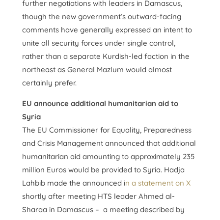
further negotiations with leaders in Damascus,
though the new government’s outward-facing
comments have generally expressed an intent to
unite all security forces under single control,
rather than a separate Kurdish-led faction in the
northeast as General Mazlum would almost
certainly prefer.
EU announce additional humanitarian aid to
Syria
The EU Commissioner for Equality, Preparedness
and Crisis Management announced that additional
humanitarian aid amounting to approximately 235
million Euros would be provided to Syria. Hadja
Lahbib made the announced i
n a statement on X
shortly after meeting HTS leader Ahmed al-
Sharaa in Damascus – a meeting described by