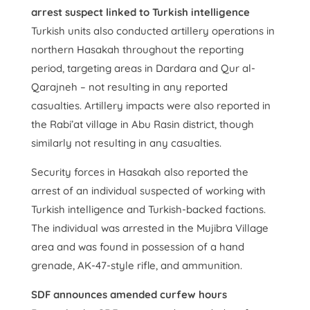
arrest suspect linked to Turkish intelligence
Turkish units also conducted artillery operations in
northern Hasakah throughout the reporting
period, targeting areas in Dardara and Qur al-
Qarajneh – not resulting in any reported
casualties. Artillery impacts were also reported in
the Rabi’at village in Abu Rasin district, though
similarly not resulting in any casualties.
Security forces in Hasakah also reported the
arrest of an individual suspected of working with
Turkish intelligence and Turkish-backed factions.
The individual was arrested in the Mujibra Village
area and was found in possession of a hand
grenade, AK-47-style rifle, and ammunition.
SDF announces amended curfew hours