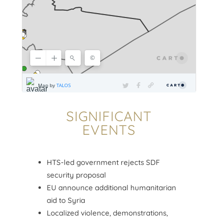
SIGNIFICANT
EVENTS
HTS-led government rejects SDF
security proposal
EU announce additional humanitarian
aid to Syria
Localized violence, demonstrations,