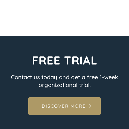
FREE TRIAL
Contact us today and get a free 1-week
organizational trial.
DISCOVER MORE