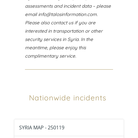
assessments and incident data – please
email
info@talosinformation.com
.
Please also contact us if you are
interested in transportation or other
security services in Syria. In the
meantime, please enjoy this
complimentary service.
Nationwide incidents