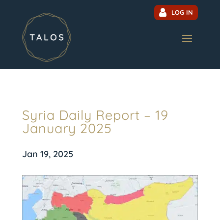
LOG IN
Syria Daily Report – 19
January 2025
Jan 19, 2025