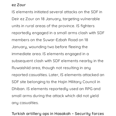
ez Zour
IS elements initiated several attacks on the SDF in
Deir ez Zour on 18 January, targeting vulnerable
units in rural areas of the province. IS fighters
reportedly engaged in a small arms clash with SDF
members on the Suwar-Ezbah Road on 18
January, wounding two before fleeing the
immediate area. IS elements engaged in a
subsequent clash with SDF elements nearby in the
Ruwaishiid area, though not resulting in any
reported casualties. Later, IS elements attacked an
SDF site belonging to the Hajin Military Council in
Dhiban. IS elements reportedly used an RPG and
small arms during the attack which did not yield
any casualties.
Turkish artillery ops in Hasakah – Security forces