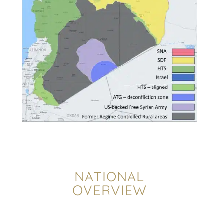
NATIONAL
OVERVIEW