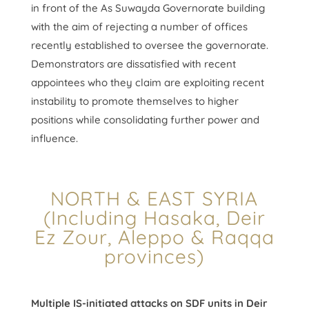
in front of the As Suwayda Governorate building
with the aim of rejecting a number of offices
recently established to oversee the governorate.
Demonstrators are dissatisfied with recent
appointees who they claim are exploiting recent
instability to promote themselves to higher
positions while consolidating further power and
influence.
NORTH & EAST SYRIA
(Including Hasaka, Deir
Ez Zour, Aleppo & Raqqa
provinces)
Multiple IS-initiated attacks on SDF units in Deir