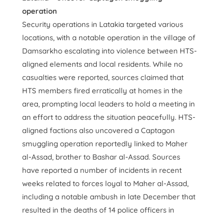
operation
Security operations in Latakia targeted various
locations, with a notable operation in the village of
Damsarkho escalating into violence between HTS-
aligned elements and local residents. While no
casualties were reported, sources claimed that
HTS members fired erratically at homes in the
area, prompting local leaders to hold a meeting in
an effort to address the situation peacefully. HTS-
aligned factions also uncovered a Captagon
smuggling operation reportedly linked to Maher
al-Assad, brother to Bashar al-Assad. Sources
have reported a number of incidents in recent
weeks related to forces loyal to Maher al-Assad,
including a notable ambush in late December that
resulted in the deaths of 14 police officers in