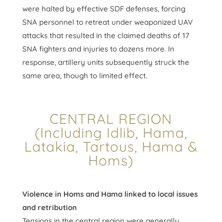
were halted by effective SDF defenses, forcing
SNA personnel to retreat under weaponized UAV
attacks that resulted in the claimed deaths of 17
SNA fighters and injuries to dozens more. In
response, artillery units subsequently struck the
same area, though to limited effect.
CENTRAL REGION
(Including Idlib, Hama,
Latakia, Tartous, Hama &
Homs)
Violence in Homs and Hama linked to local issues
and retribution
Tensions in the central region were generally