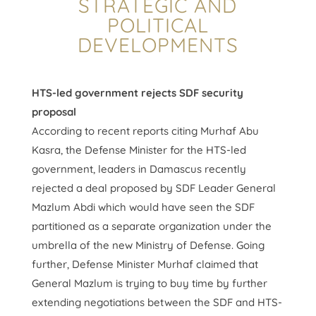
STRATEGIC AND
POLITICAL
DEVELOPMENTS
HTS-led government rejects SDF security
proposal
According to recent reports citing Murhaf Abu
Kasra, the Defense Minister for the HTS-led
government, leaders in Damascus recently
rejected a deal proposed by SDF Leader General
Mazlum Abdi which would have seen the SDF
partitioned as a separate organization under the
umbrella of the new Ministry of Defense. Going
further, Defense Minister Murhaf claimed that
General Mazlum is trying to buy time by further
extending negotiations between the SDF and HTS-