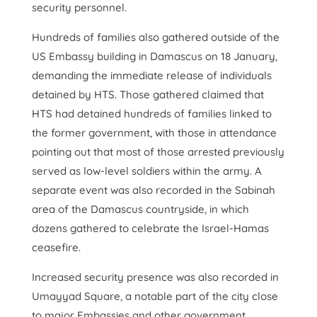
security personnel.
Hundreds of families also gathered outside of the
US Embassy building in Damascus on 18 January,
demanding the immediate release of individuals
detained by HTS. Those gathered claimed that
HTS had detained hundreds of families linked to
the former government, with those in attendance
pointing out that most of those arrested previously
served as low-level soldiers within the army. A
separate event was also recorded in the Sabinah
area of the Damascus countryside, in which
dozens gathered to celebrate the Israel-Hamas
ceasefire.
Increased security presence was also recorded in
Umayyad Square, a notable part of the city close
to major Embassies and other government