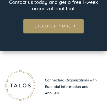
Contact us today and get a free 1-week
organizational trial.
DISCOVER MORE
Connecting Organizations with
Essential Information and
Analysis