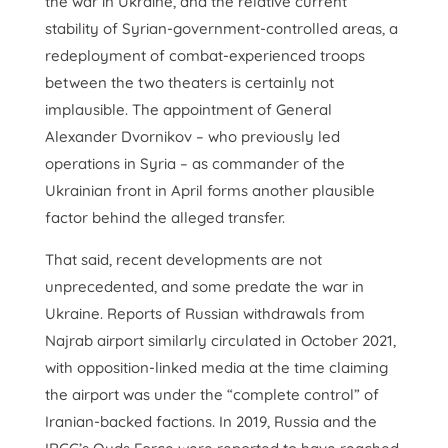
the war in Ukraine, and the relative current
stability of Syrian-government-controlled areas, a
redeployment of combat-experienced troops
between the two theaters is certainly not
implausible. The appointment of General
Alexander Dvornikov – who previously led
operations in Syria – as commander of the
Ukrainian front in April forms another plausible
factor behind the alleged transfer.
That said, recent developments are not
unprecedented, and some predate the war in
Ukraine. Reports of Russian withdrawals from
Najrab airport similarly circulated in October 2021,
with opposition-linked media at the time claiming
the airport was under the “complete control” of
Iranian-backed factions. In 2019, Russia and the