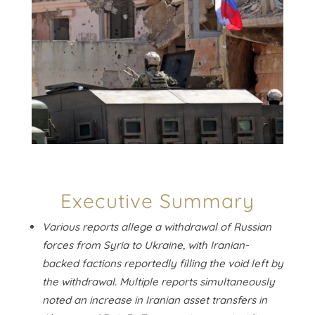
Executive Summary
Various reports allege a withdrawal of Russian
forces from Syria to Ukraine, with Iranian-
backed factions reportedly filling the void left by
the withdrawal. Multiple reports simultaneously
noted an increase in Iranian asset transfers in