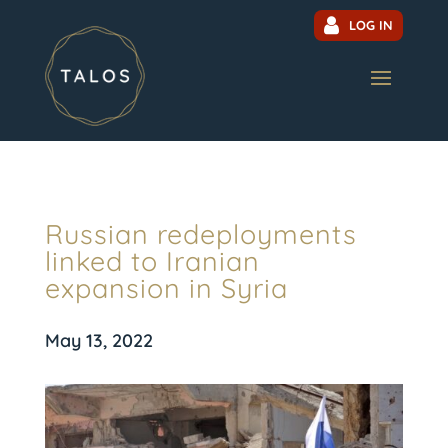
LOG IN
Russian redeployments
linked to Iranian
expansion in Syria
May 13, 2022