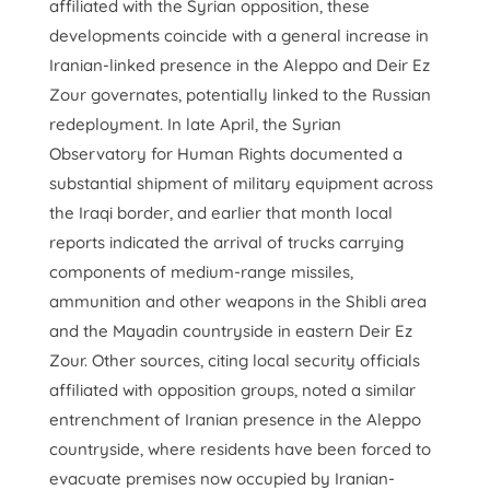
affiliated with the Syrian opposition, these
developments coincide with a general increase in
Iranian-linked presence in the Aleppo and Deir Ez
Zour governates, potentially linked to the Russian
redeployment. In late April, the Syrian
Observatory for Human Rights documented a
substantial shipment of military equipment across
the Iraqi border, and earlier that month local
reports indicated the arrival of trucks carrying
components of medium-range missiles,
ammunition and other weapons in the Shibli area
and the Mayadin countryside in eastern Deir Ez
Zour. Other sources, citing local security officials
affiliated with opposition groups, noted a similar
entrenchment of Iranian presence in the Aleppo
countryside, where residents have been forced to
evacuate premises now occupied by Iranian-