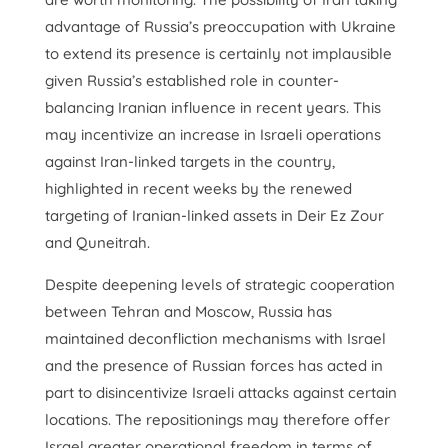
advantage of Russia’s preoccupation with Ukraine
to extend its presence is certainly not implausible
given Russia’s established role in counter-
balancing Iranian influence in recent years. This
may incentivize an increase in Israeli operations
against Iran-linked targets in the country,
highlighted in recent weeks by the renewed
targeting of Iranian-linked assets in Deir Ez Zour
and Quneitrah.
Despite deepening levels of strategic cooperation
between Tehran and Moscow, Russia has
maintained deconfliction mechanisms with Israel
and the presence of Russian forces has acted in
part to disincentivize Israeli attacks against certain
locations. The repositionings may therefore offer
Israel greater operational freedom in terms of