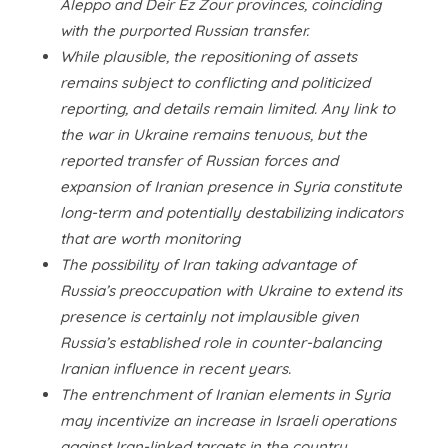
Aleppo and Deir Ez Zour provinces, coinciding
with the purported Russian transfer.
While plausible, the repositioning of assets
remains subject to conflicting and politicized
reporting, and details remain limited. Any link to
the war in Ukraine remains tenuous, but the
reported transfer of Russian forces and
expansion of Iranian presence in Syria constitute
long-term and potentially destabilizing indicators
that are worth monitoring
The possibility of Iran taking advantage of
Russia’s preoccupation with Ukraine to extend its
presence is certainly not implausible given
Russia’s established role in counter-balancing
Iranian influence in recent years.
The entrenchment of Iranian elements in Syria
may incentivize an increase in Israeli operations
against Iran-linked targets in the country,