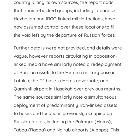
country. Citing its own sources, the report adds
that Iranian-backed groups, including Lebanese
Hezbollah and IRGC-linked militia factions, have
now assumed control over these locations to fill
the void left by the departure of Russian forces.
Further details were not provided, and details were
vague, however reports circulating in opposition-
linked media have similarly noted a redeployment
of Russian assets to the Hemnin military base in
Latakia; the T4 base in Homs governate; and
Qamishli airport in Hasakah over previous months.
The same sources similarly note a simultaneous
deployment of predominantly Iran-linked assets
to bases and locations previously occupied by
Russian forces, including the Palmyra (Homs),
Tabqa (Raqqa) and Nairab airports (Aleppo). This