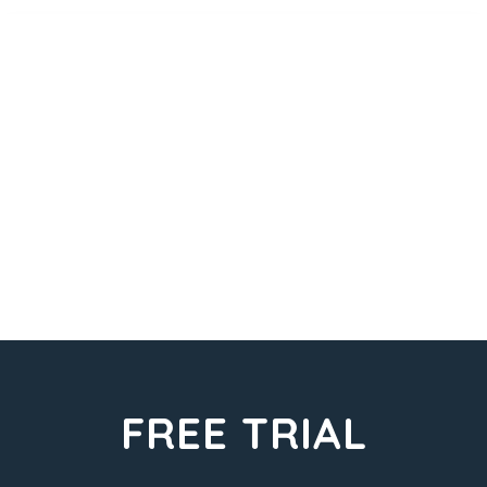
FREE TRIAL