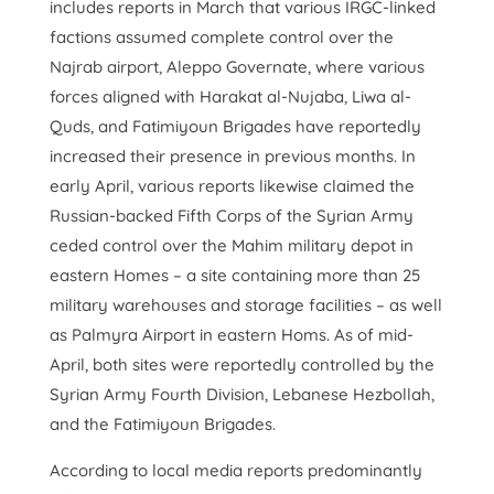
includes reports in March that various IRGC-linked
factions assumed complete control over the
Najrab airport, Aleppo Governate, where various
forces aligned with Harakat al-Nujaba, Liwa al-
Quds, and Fatimiyoun Brigades have reportedly
increased their presence in previous months. In
early April, various reports likewise claimed the
Russian-backed Fifth Corps of the Syrian Army
ceded control over the Mahim military depot in
eastern Homes – a site containing more than 25
military warehouses and storage facilities – as well
as Palmyra Airport in eastern Homs. As of mid-
April, both sites were reportedly controlled by the
Syrian Army Fourth Division, Lebanese Hezbollah,
and the Fatimiyoun Brigades.
According to local media reports predominantly