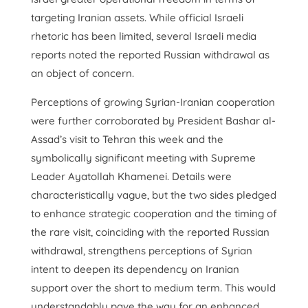
targeting Iranian assets. While official Israeli
rhetoric has been limited, several Israeli media
reports noted the reported Russian withdrawal as
an object of concern.
Perceptions of growing Syrian-Iranian cooperation
were further corroborated by President Bashar al-
Assad’s visit to Tehran this week and the
symbolically significant meeting with Supreme
Leader Ayatollah Khamenei. Details were
characteristically vague, but the two sides pledged
to enhance strategic cooperation and the timing of
the rare visit, coinciding with the reported Russian
withdrawal, strengthens perceptions of Syrian
intent to deepen its dependency on Iranian
support over the short to medium term. This would
understandably pave the way for an enhanced