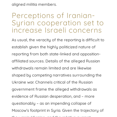
aligned militia members.
Perceptions of Iranian-
Syrian cooperation set to
increase Israeli concerns
As usual, the veracity of the reporting is difficult to
establish given the highly politicized nature of
reporting from both state-linked and opposition-
affiliated sources. Details of the alleged Russian
withdrawals remain limited and are likewise
shaped by competing narratives surrounding the
Ukraine war. Channels critical of the Russian
government frame the alleged withdrawals as
evidence of Russian desperation, and – more
questionably – as an impending collapse of
Moscow’s footprint in Syria. Given the trajectory of