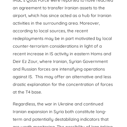
IRGC’s Quds Force were reported to have reached
an agreement to transfer Iranian assets to the
airport, which has since acted as a hub for Iranian
activities in the surrounding area. Moreover,
according to local sources, the recent
redeployments may be in part motivated by local
counter-terrorism considerations in light of a
recent increase in IS activity in eastern Homs and
Deir Ez Zour, where Iranian, Syrian Government
and Russian forces are intensifying operations
against IS. This may offer an alternative and less
drastic explanation for the concentration of forces
at the T4 base.
Regardless, the war in Ukraine and continued
Iranian expansion in Syria both constitute long-
term and potentially destabilizing indicators that
are worth monitoring. The possibility of Iran taking