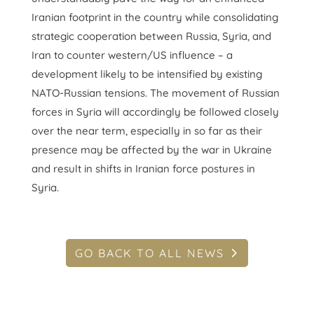
Iranian footprint in the country while consolidating
strategic cooperation between Russia, Syria, and
Iran to counter western/US influence – a
development likely to be intensified by existing
NATO-Russian tensions. The movement of Russian
forces in Syria will accordingly be followed closely
over the near term, especially in so far as their
presence may be affected by the war in Ukraine
and result in shifts in Iranian force postures in
Syria.
GO BACK TO ALL NEWS