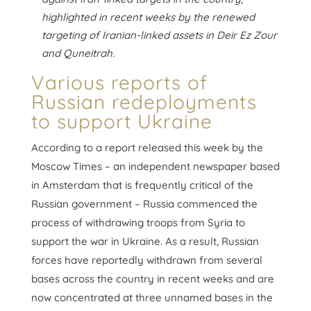
highlighted in recent weeks by the renewed
targeting of Iranian-linked assets in Deir Ez Zour
and Quneitrah.
Various reports of
Russian redeployments
to support Ukraine
According to a report released this week by the
Moscow Times – an independent newspaper based
in Amsterdam that is frequently critical of the
Russian government – Russia commenced the
process of withdrawing troops from Syria to
support the war in Ukraine. As a result, Russian
forces have reportedly withdrawn from several
bases across the country in recent weeks and are
now concentrated at three unnamed bases in the