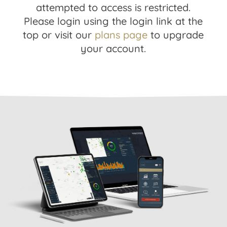
attempted to access is restricted.
Please login using the login link at the
top or visit our
plans page
to upgrade
your account.