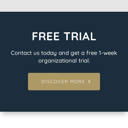
FREE TRIAL
Contact us today and get a free 1-week
organizational trial.
DISCOVER MORE