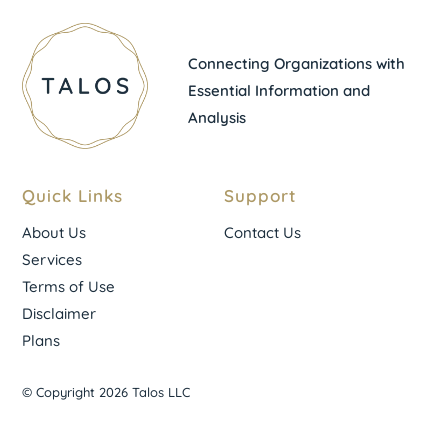
Connecting Organizations with
Essential Information and
Analysis
Quick Links
Support
About Us
Contact Us
Services
Terms of Use
Disclaimer
Plans
© Copyright 2026 Talos LLC