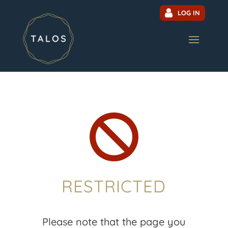
LOG IN

RESTRICTED
Please note that the page you