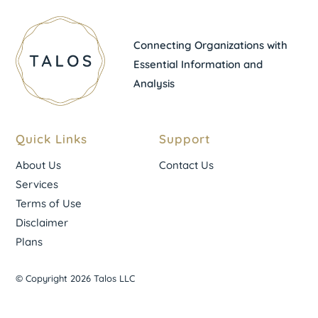
Connecting Organizations with
Essential Information and
Analysis
Quick Links
Support
About Us
Contact Us
Services
Terms of Use
Disclaimer
Plans
© Copyright 2026 Talos LLC