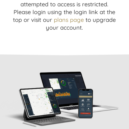
attempted to access is restricted.
Please login using the login link at the
top or visit our
plans page
to upgrade
your account.