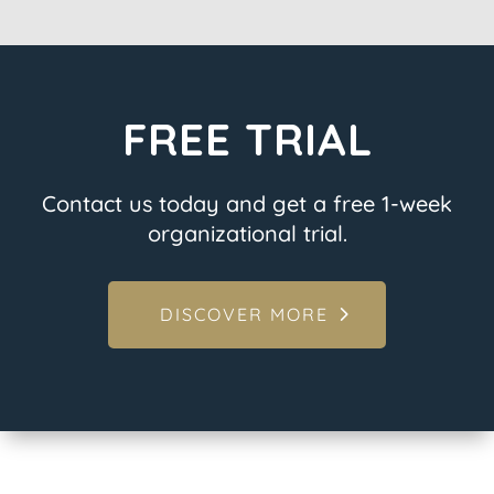
FREE TRIAL
Contact us today and get a free 1-week
organizational trial.
DISCOVER MORE