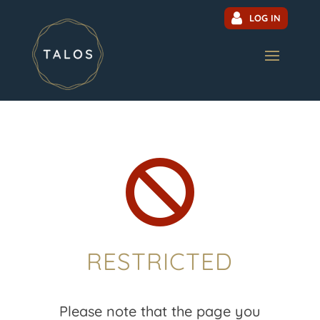
LOG IN

RESTRICTED
Please note that the page you