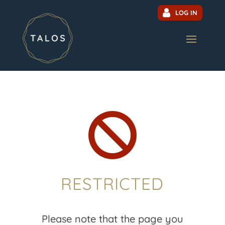
LOG IN

RESTRICTED
Please note that the page you