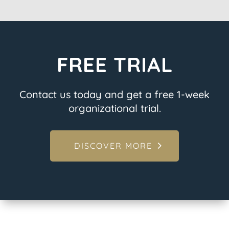
FREE TRIAL
Contact us today and get a free 1-week
organizational trial.
DISCOVER MORE