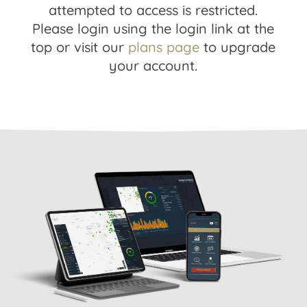
attempted to access is restricted.
Please login using the login link at the
top or visit our
plans page
to upgrade
your account.