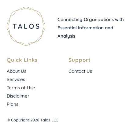
Connecting Organizations with
Essential Information and
Analysis
Quick Links
Support
About Us
Contact Us
Services
Terms of Use
Disclaimer
Plans
© Copyright 2026 Talos LLC