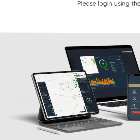
Please login using the