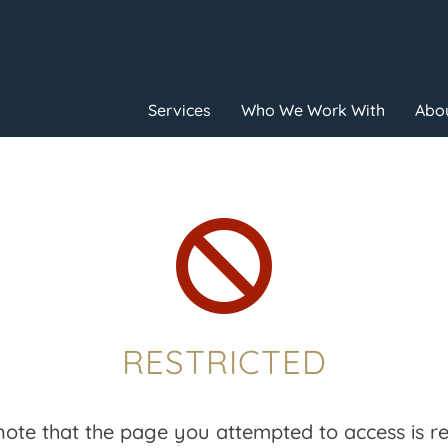
Services
Who We Work With
Abou

RESTRICTED
note that the page you attempted to access is res