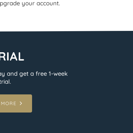
pgrade your account.
RIAL
ay and get a free 1-week
rial.
 MORE