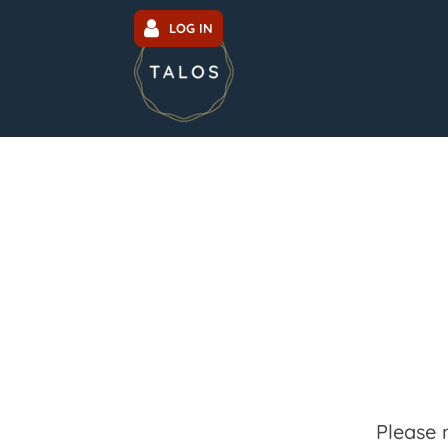
LOG IN
Please 