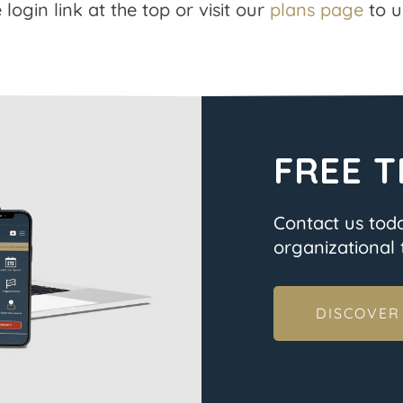
 login link at the top or visit our
plans page
to u
FREE T
Contact us tod
organizational t
DISCOVER