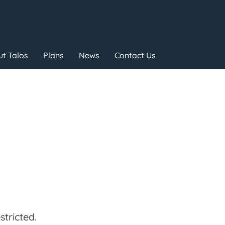
t Talos
Plans
News
Contact Us
tricted.