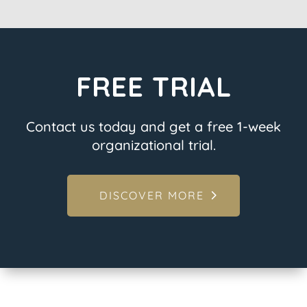
FREE TRIAL
Contact us today and get a free 1-week
organizational trial.
DISCOVER MORE