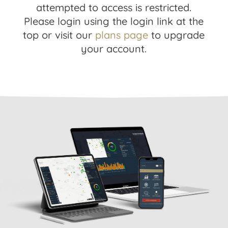
attempted to access is restricted.
Please login using the login link at the
top or visit our
plans page
to upgrade
your account.