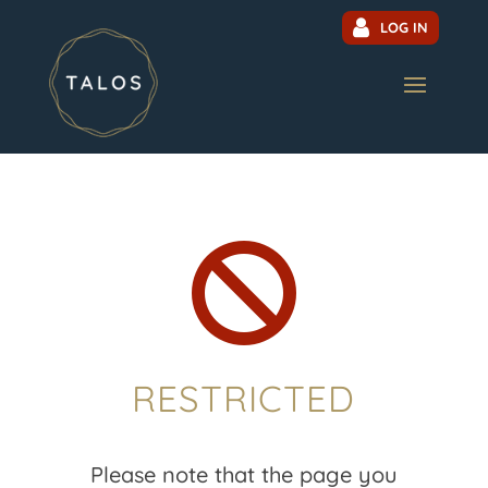
LOG IN

RESTRICTED
Please note that the page you