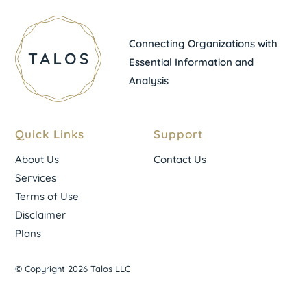
Connecting Organizations with
Essential Information and
Analysis
Quick Links
Support
About Us
Contact Us
Services
Terms of Use
Disclaimer
Plans
© Copyright 2026 Talos LLC