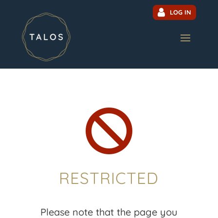
LOG IN

RESTRICTED
Please note that the page you