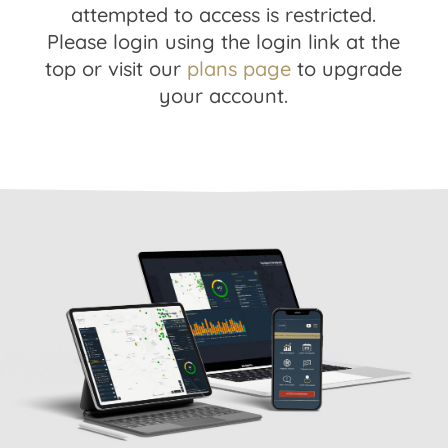
attempted to access is restricted.
Please login using the login link at the
top or visit our
plans page
to upgrade
your account.