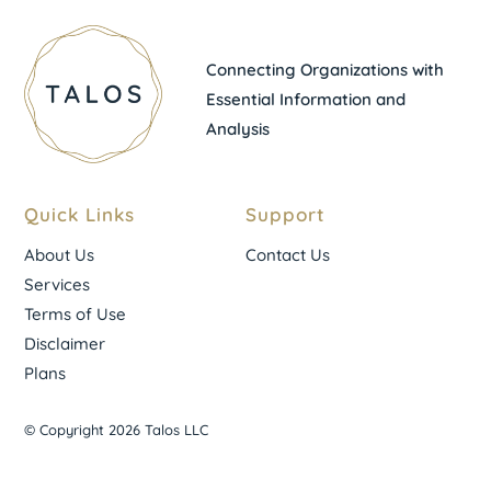
Connecting Organizations with
Essential Information and
Analysis
Quick Links
Support
About Us
Contact Us
Services
Terms of Use
Disclaimer
Plans
© Copyright 2026 Talos LLC