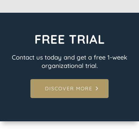
FREE TRIAL
Contact us today and get a free 1-week
organizational trial.
DISCOVER MORE