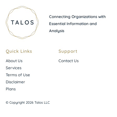
Connecting Organizations with
Essential Information and
Analysis
Quick Links
Support
About Us
Contact Us
Services
Terms of Use
Disclaimer
Plans
© Copyright 2026 Talos LLC