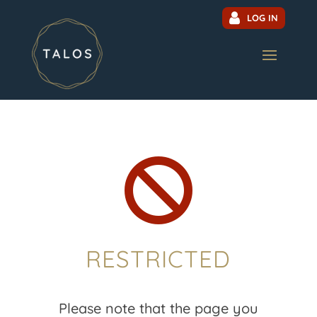
LOG IN

RESTRICTED
Please note that the page you