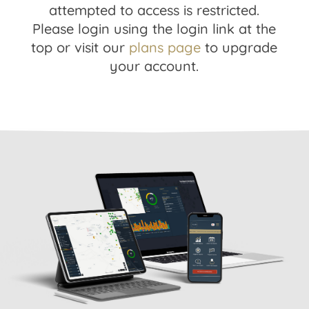
attempted to access is restricted.
Please login using the login link at the
top or visit our
plans page
to upgrade
your account.