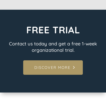
FREE TRIAL
Contact us today and get a free 1-week
organizational trial.
DISCOVER MORE