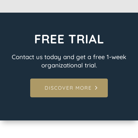
FREE TRIAL
Contact us today and get a free 1-week
organizational trial.
DISCOVER MORE