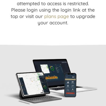
attempted to access is restricted.
Please login using the login link at the
top or visit our
plans page
to upgrade
your account.