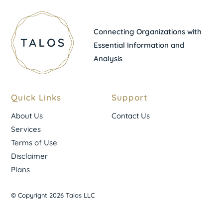
Connecting Organizations with
Essential Information and
Analysis
Quick Links
Support
About Us
Contact Us
Services
Terms of Use
Disclaimer
Plans
© Copyright 2026 Talos LLC