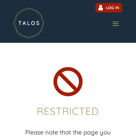
LOG IN

RESTRICTED
Please note that the page you