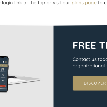
 login link at the top or visit our
plans page
to u
FREE T
Contact us tod
organizational t
DISCOVER