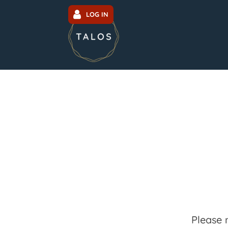
LOG IN
Please 