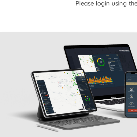
Please login using the