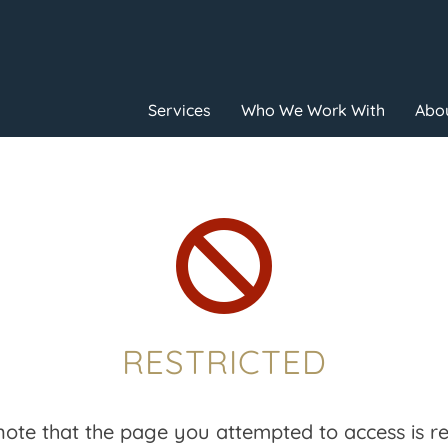
Services
Who We Work With
Abou

RESTRICTED
note that the page you attempted to access is res