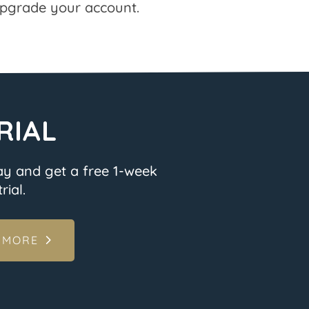
pgrade your account.
RIAL
ay and get a free 1-week
rial.
 MORE