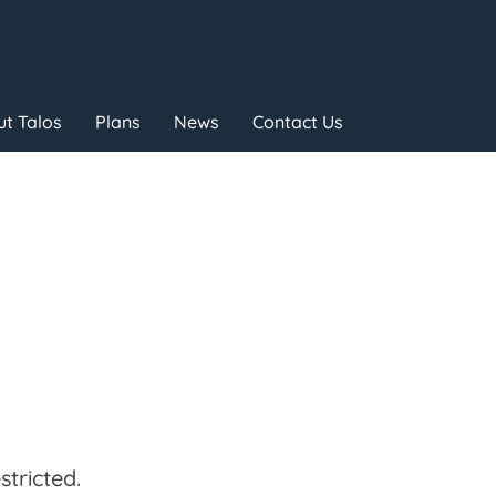
t Talos
Plans
News
Contact Us
tricted.