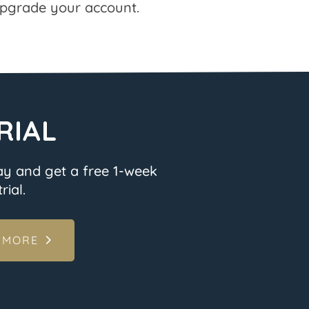
pgrade your account.
RIAL
ay and get a free 1-week
rial.
 MORE