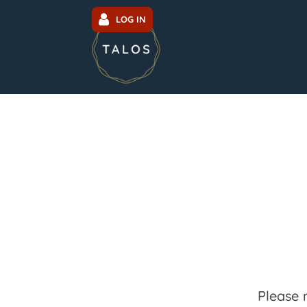
LOG IN
Please 