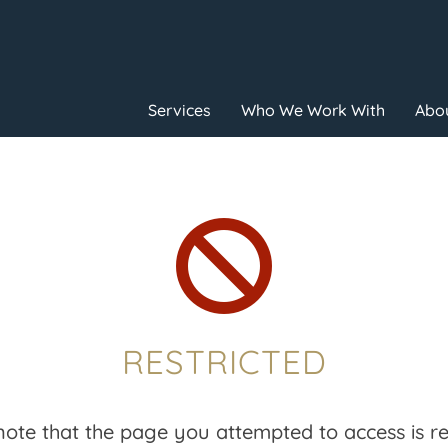
Services
Who We Work With
Abou

RESTRICTED
note that the page you attempted to access is res