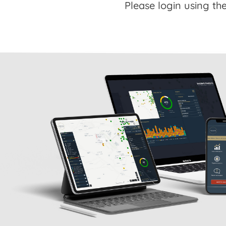
Please login using the