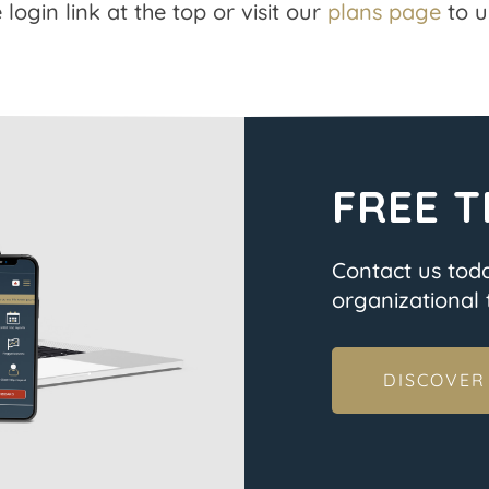
 login link at the top or visit our
plans page
to u
FREE T
Contact us tod
organizational t
DISCOVER