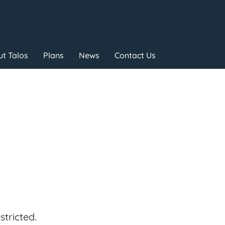
t Talos
Plans
News
Contact Us
tricted.