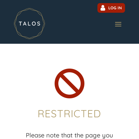
LOG IN

RESTRICTED
Please note that the page you