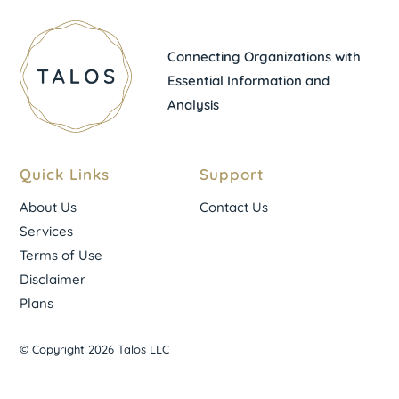
Connecting Organizations with
Essential Information and
Analysis
Quick Links
Support
About Us
Contact Us
Services
Terms of Use
Disclaimer
Plans
© Copyright 2026 Talos LLC