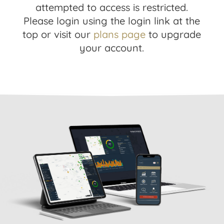
attempted to access is restricted.
Please login using the login link at the
top or visit our
plans page
to upgrade
your account.