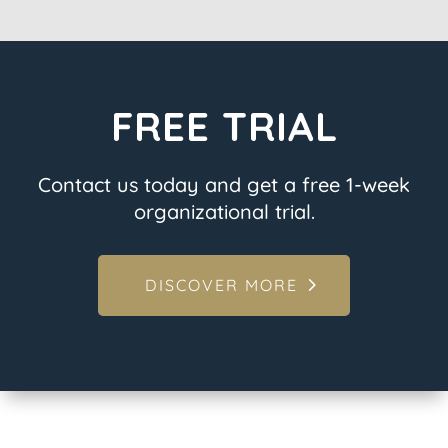
FREE TRIAL
Contact us today and get a free 1-week
organizational trial.
DISCOVER MORE