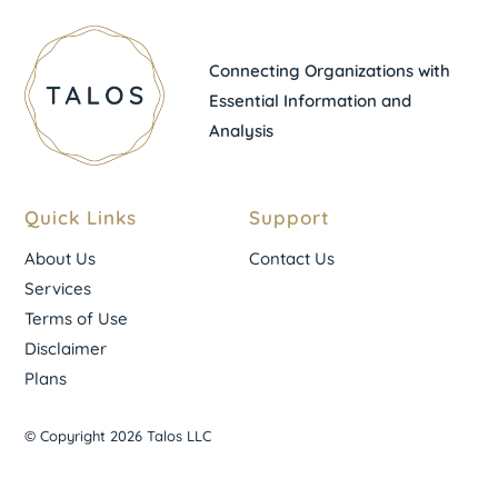
Connecting Organizations with
Essential Information and
Analysis
Quick Links
Support
About Us
Contact Us
Services
Terms of Use
Disclaimer
Plans
© Copyright 2026 Talos LLC