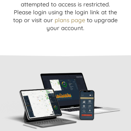
attempted to access is restricted.
Please login using the login link at the
top or visit our
plans page
to upgrade
your account.