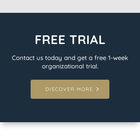
FREE TRIAL
Contact us today and get a free 1-week
organizational trial.
DISCOVER MORE