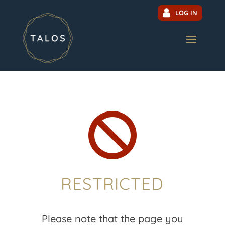
LOG IN

RESTRICTED
Please note that the page you