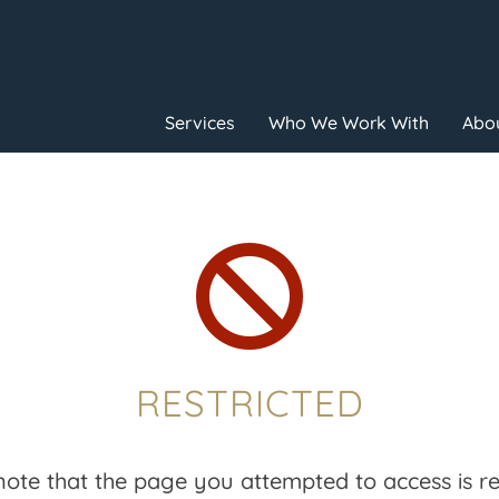
Services
Who We Work With
Abou

RESTRICTED
note that the page you attempted to access is res