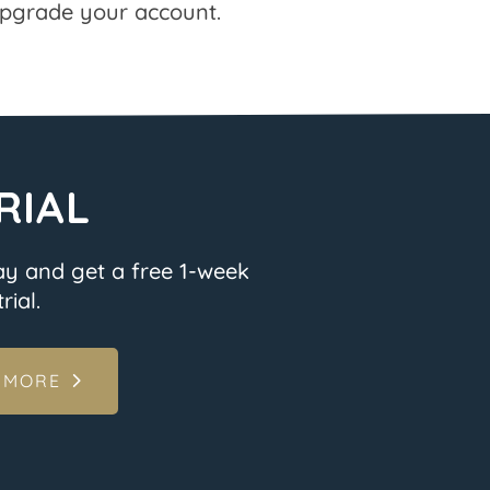
pgrade your account.
RIAL
ay and get a free 1-week
rial.
 MORE