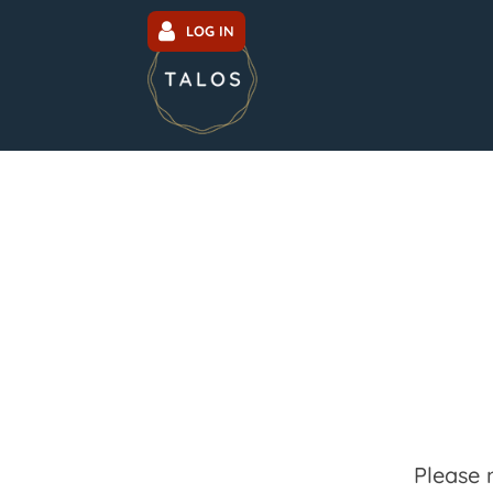
LOG IN
Please 