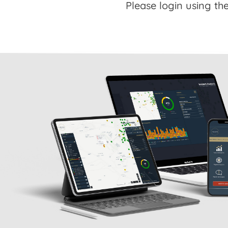
Please login using the