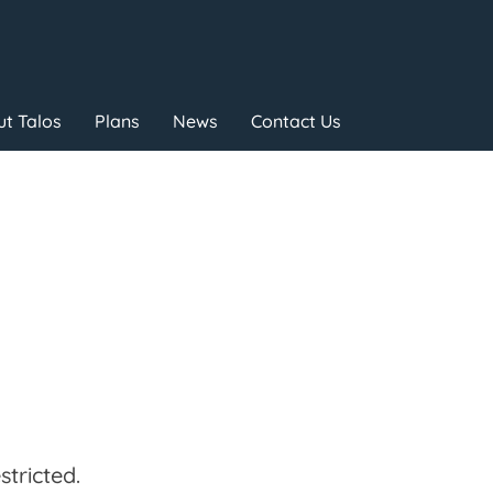
t Talos
Plans
News
Contact Us
tricted.