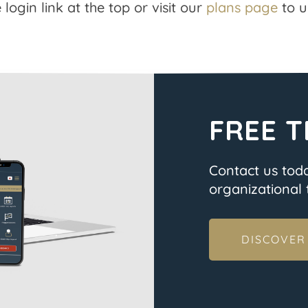
 login link at the top or visit our
plans page
to u
FREE T
Contact us tod
organizational t
DISCOVER