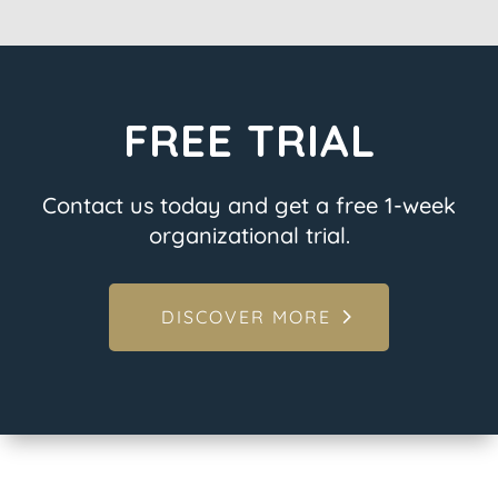
FREE TRIAL
Contact us today and get a free 1-week
organizational trial.
DISCOVER MORE