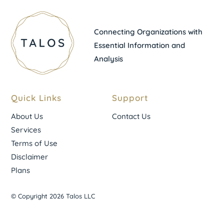
Connecting Organizations with
Essential Information and
Analysis
Quick Links
Support
About Us
Contact Us
Services
Terms of Use
Disclaimer
Plans
© Copyright 2026 Talos LLC