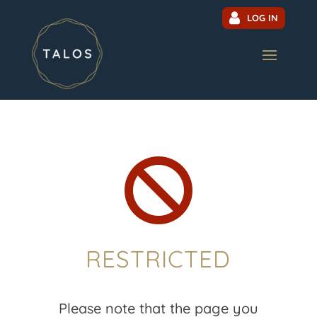
LOG IN

RESTRICTED
Please note that the page you