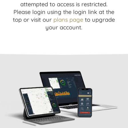
attempted to access is restricted.
Please login using the login link at the
top or visit our
plans page
to upgrade
your account.