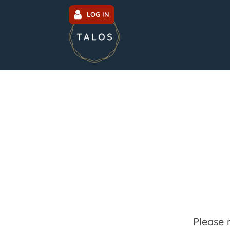
LOG IN
Please 