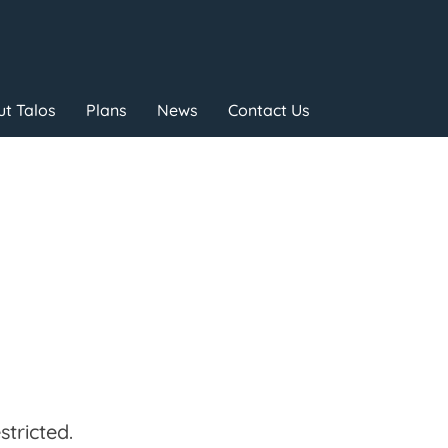
t Talos
Plans
News
Contact Us
tricted.