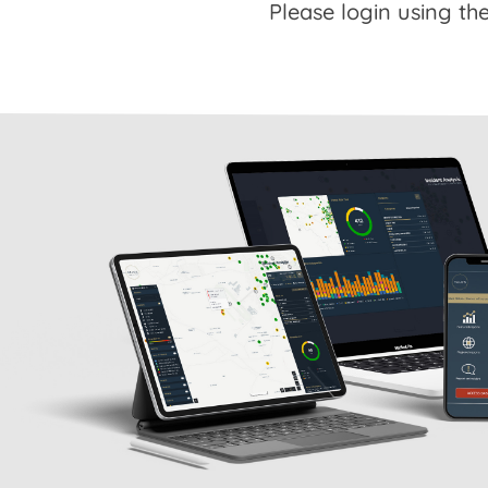
Please login using the