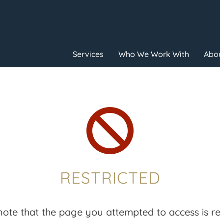
Services
Who We Work With
Abou

RESTRICTED
note that the page you attempted to access is res