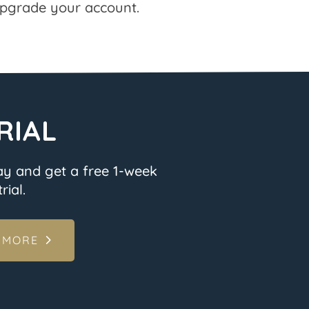
pgrade your account.
RIAL
ay and get a free 1-week
rial.
 MORE