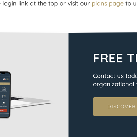
 login link at the top or visit our
plans page
to u
FREE T
Contact us tod
organizational t
DISCOVER