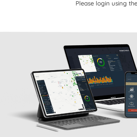
Please login using the