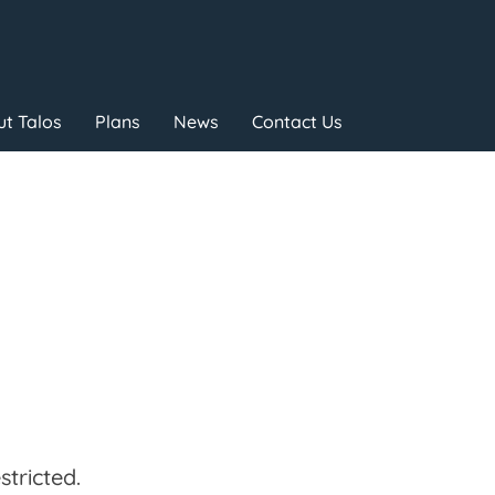
t Talos
Plans
News
Contact Us
tricted.