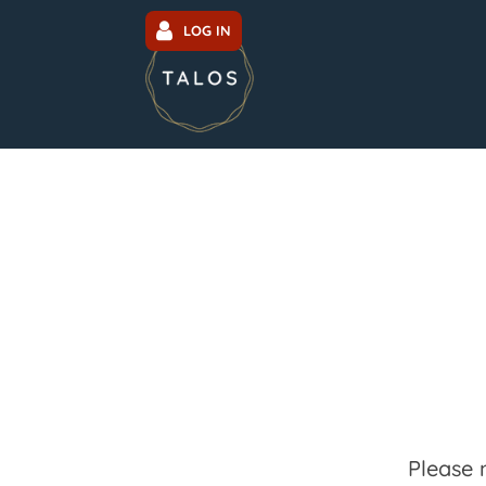
LOG IN
Please 