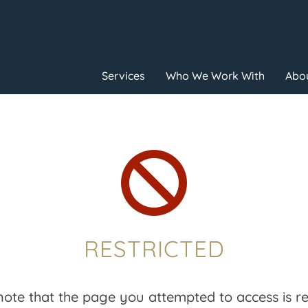
Services
Who We Work With
Abou

RESTRICTED
note that the page you attempted to access is res