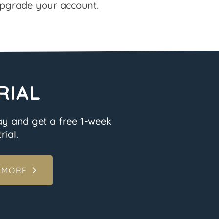
pgrade your account.
RIAL
ay and get a free 1-week
rial.
 MORE