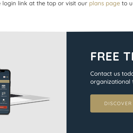
 login link at the top or visit our
plans page
to u
FREE T
Contact us tod
organizational t
DISCOVER