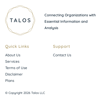
Connecting Organizations with
Essential Information and
Analysis
Quick Links
Support
About Us
Contact Us
Services
Terms of Use
Disclaimer
Plans
© Copyright 2026 Talos LLC