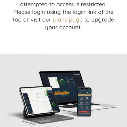
attempted to access is restricted.
Please login using the login link at the
top or visit our
plans page
to upgrade
your account.