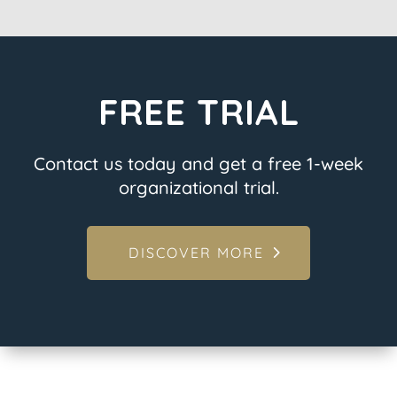
FREE TRIAL
Contact us today and get a free 1-week
organizational trial.
DISCOVER MORE