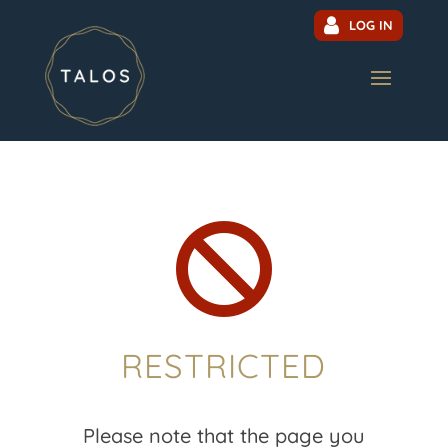
LOG IN

RESTRICTED
Please note that the page you