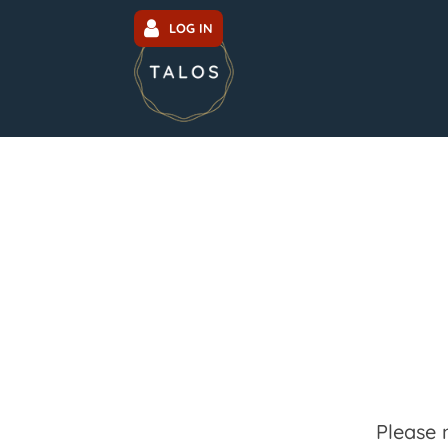
LOG IN
Please 