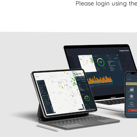
Please login using the