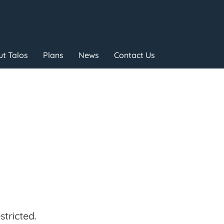
t Talos
Plans
News
Contact Us
tricted.