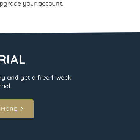
pgrade your account.
RIAL
ay and get a free 1-week
rial.
 MORE