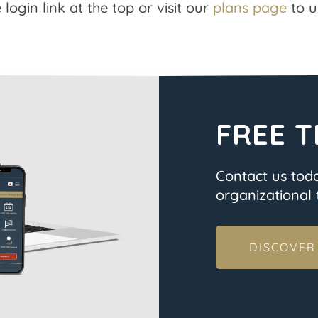
 login link at the top or visit our
plans page
to u
FREE T
Contact us tod
organizational t
DISCOVER