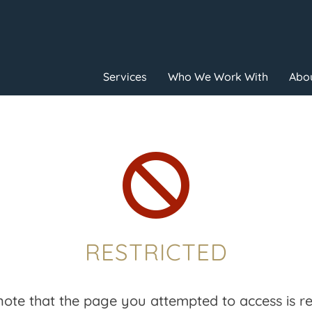
Services
Who We Work With
Abou

RESTRICTED
note that the page you attempted to access is res