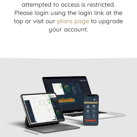
attempted to access is restricted.
Please login using the login link at the
top or visit our
plans page
to upgrade
your account.