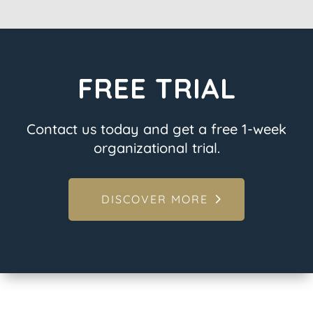
FREE TRIAL
Contact us today and get a free 1-week
organizational trial.
DISCOVER MORE