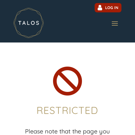
LOG IN

RESTRICTED
Please note that the page you