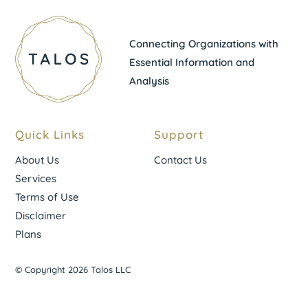
Connecting Organizations with
Essential Information and
Analysis
Quick Links
Support
About Us
Contact Us
Services
Terms of Use
Disclaimer
Plans
© Copyright 2026 Talos LLC