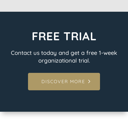
FREE TRIAL
Contact us today and get a free 1-week
organizational trial.
DISCOVER MORE