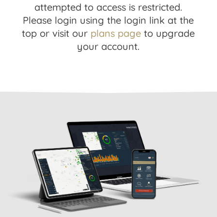
attempted to access is restricted.
Please login using the login link at the
top or visit our
plans page
to upgrade
your account.