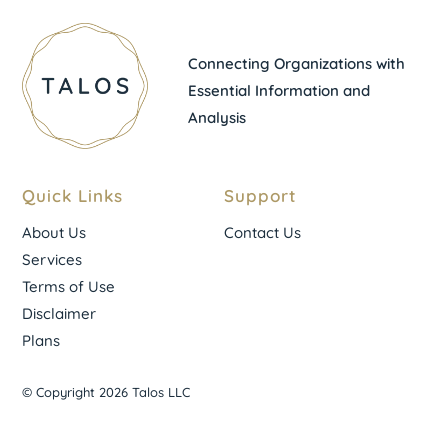
Connecting Organizations with
Essential Information and
Analysis
Quick Links
Support
About Us
Contact Us
Services
Terms of Use
Disclaimer
Plans
© Copyright 2026 Talos LLC