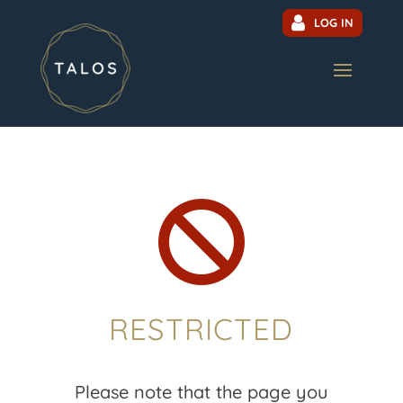
LOG IN

RESTRICTED
Please note that the page you