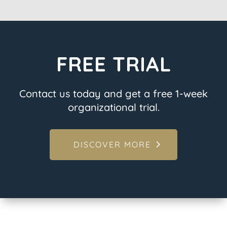
FREE TRIAL
Contact us today and get a free 1-week
organizational trial.
DISCOVER MORE