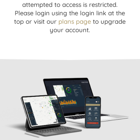
attempted to access is restricted.
Please login using the login link at the
top or visit our
plans page
to upgrade
your account.