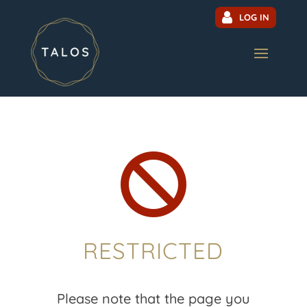
LOG IN

RESTRICTED
Please note that the page you