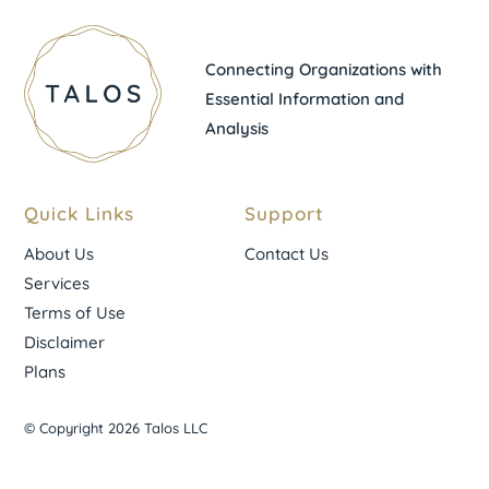
Connecting Organizations with
Essential Information and
Analysis
Quick Links
Support
About Us
Contact Us
Services
Terms of Use
Disclaimer
Plans
© Copyright 2026 Talos LLC