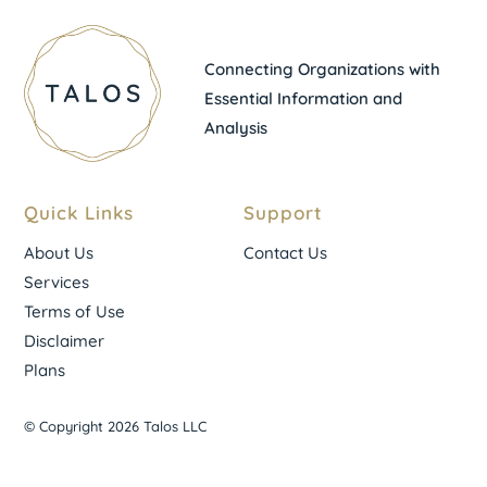
Connecting Organizations with
Essential Information and
Analysis
Quick Links
Support
About Us
Contact Us
Services
Terms of Use
Disclaimer
Plans
© Copyright 2026 Talos LLC