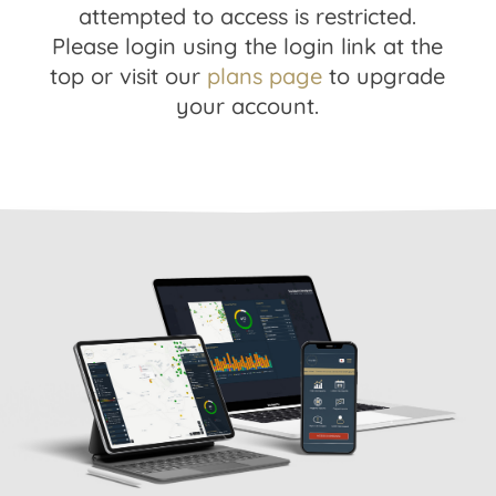
attempted to access is restricted.
Please login using the login link at the
top or visit our
plans page
to upgrade
your account.