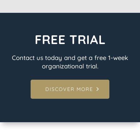
FREE TRIAL
Contact us today and get a free 1-week
organizational trial.
DISCOVER MORE