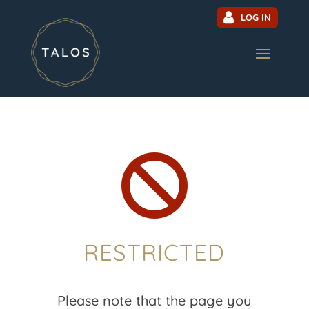
LOG IN

RESTRICTED
Please note that the page you