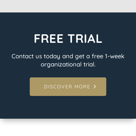
FREE TRIAL
Contact us today and get a free 1-week
organizational trial.
DISCOVER MORE