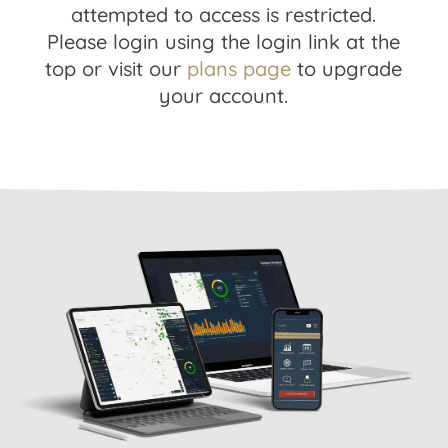
attempted to access is restricted.
Please login using the login link at the
top or visit our
plans page
to upgrade
your account.