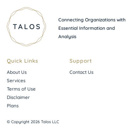
Connecting Organizations with
Essential Information and
Analysis
Quick Links
Support
About Us
Contact Us
Services
Terms of Use
Disclaimer
Plans
© Copyright 2026 Talos LLC