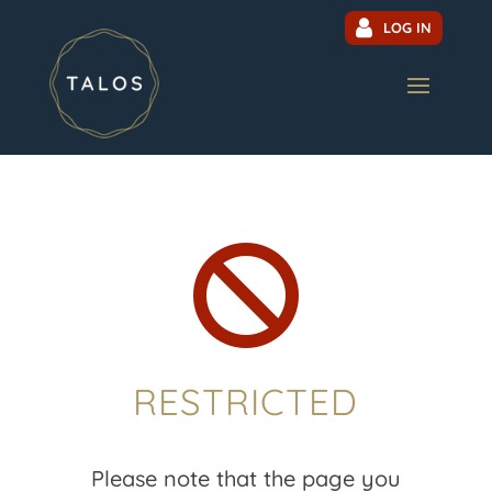
LOG IN

RESTRICTED
Please note that the page you