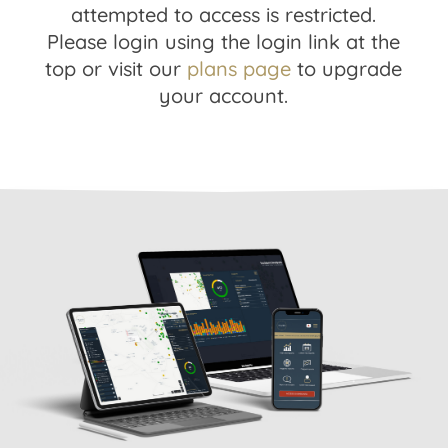
attempted to access is restricted.
Please login using the login link at the
top or visit our
plans page
to upgrade
your account.