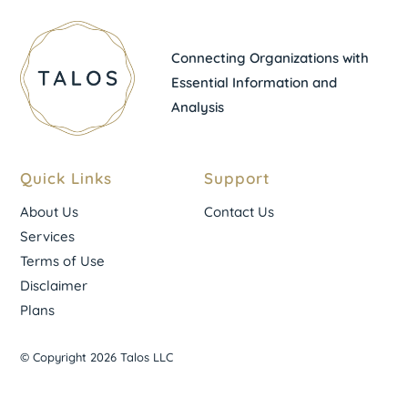
Connecting Organizations with
Essential Information and
Analysis
Quick Links
Support
About Us
Contact Us
Services
Terms of Use
Disclaimer
Plans
© Copyright 2026 Talos LLC