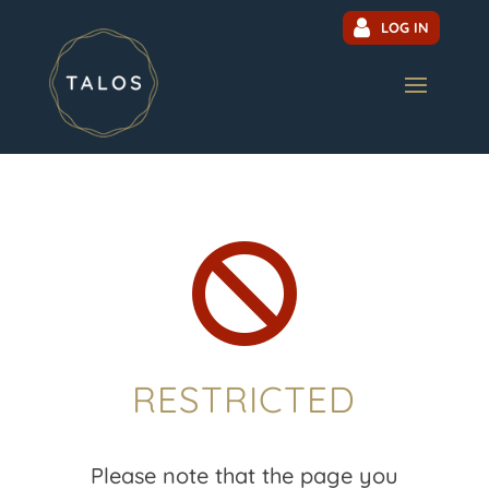
LOG IN

RESTRICTED
Please note that the page you