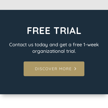
FREE TRIAL
Contact us today and get a free 1-week
organizational trial.
DISCOVER MORE