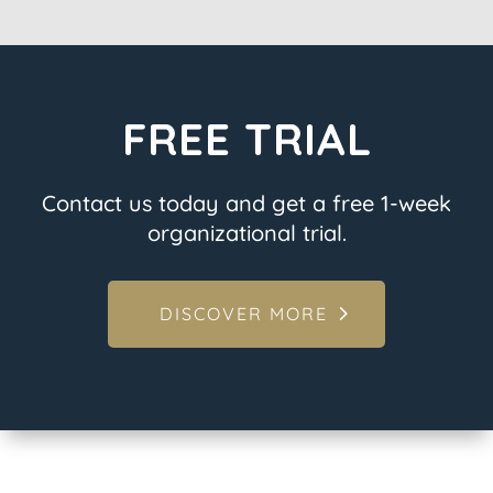
FREE TRIAL
Contact us today and get a free 1-week
organizational trial.
DISCOVER MORE