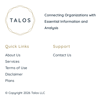
Connecting Organizations with
Essential Information and
Analysis
Quick Links
Support
About Us
Contact Us
Services
Terms of Use
Disclaimer
Plans
© Copyright 2026 Talos LLC