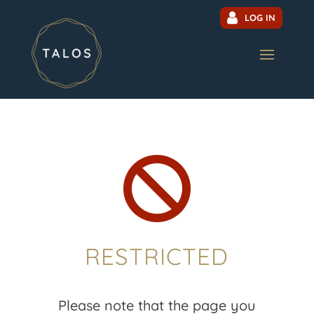
LOG IN

RESTRICTED
Please note that the page you