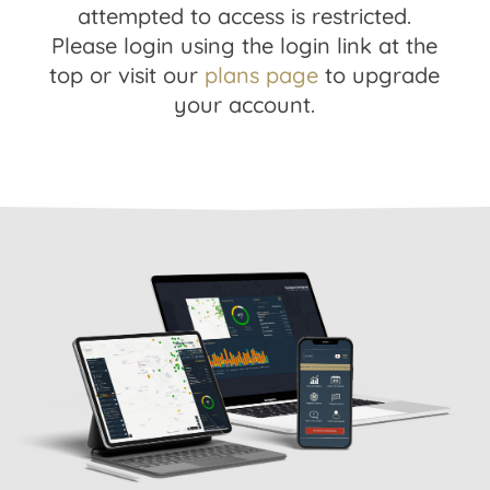
attempted to access is restricted.
Please login using the login link at the
top or visit our
plans page
to upgrade
your account.