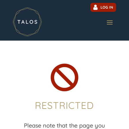
LOG IN

RESTRICTED
Please note that the page you