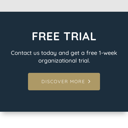
FREE TRIAL
Contact us today and get a free 1-week
organizational trial.
DISCOVER MORE