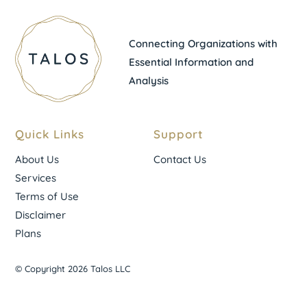
Connecting Organizations with
Essential Information and
Analysis
Quick Links
Support
About Us
Contact Us
Services
Terms of Use
Disclaimer
Plans
© Copyright 2026 Talos LLC