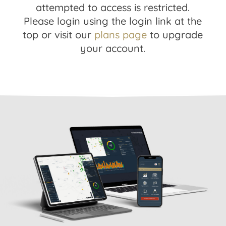
attempted to access is restricted.
Please login using the login link at the
top or visit our
plans page
to upgrade
your account.