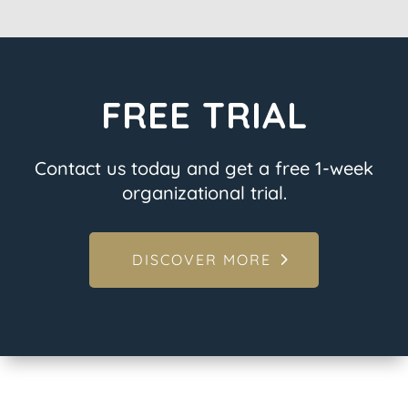
FREE TRIAL
Contact us today and get a free 1-week
organizational trial.
DISCOVER MORE