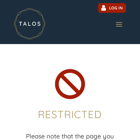
LOG IN

RESTRICTED
Please note that the page you