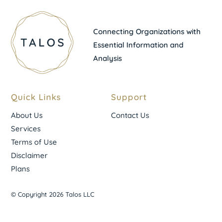
Connecting Organizations with
Essential Information and
Analysis
Quick Links
Support
About Us
Contact Us
Services
Terms of Use
Disclaimer
Plans
© Copyright 2026 Talos LLC