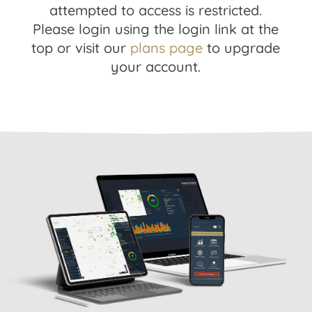
attempted to access is restricted.
Please login using the login link at the
top or visit our
plans page
to upgrade
your account.