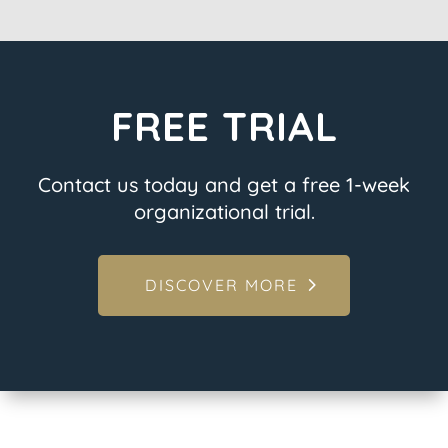
FREE TRIAL
Contact us today and get a free 1-week
organizational trial.
DISCOVER MORE