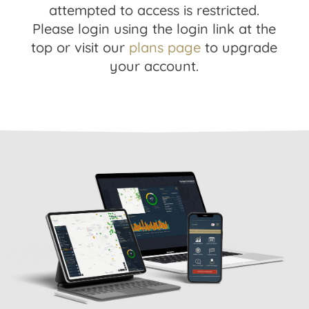
attempted to access is restricted.
Please login using the login link at the
top or visit our
plans page
to upgrade
your account.