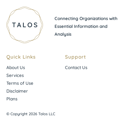
Connecting Organizations with
Essential Information and
Analysis
Quick Links
Support
About Us
Contact Us
Services
Terms of Use
Disclaimer
Plans
© Copyright 2026 Talos LLC