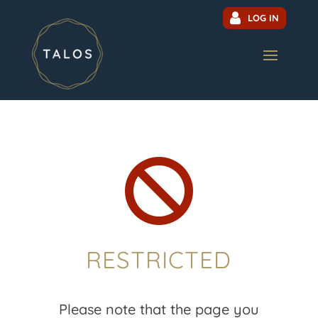
LOG IN

RESTRICTED
Please note that the page you