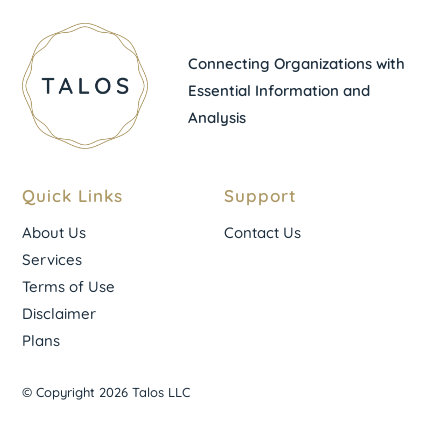
Connecting Organizations with
Essential Information and
Analysis
Quick Links
Support
About Us
Contact Us
Services
Terms of Use
Disclaimer
Plans
© Copyright 2026 Talos LLC