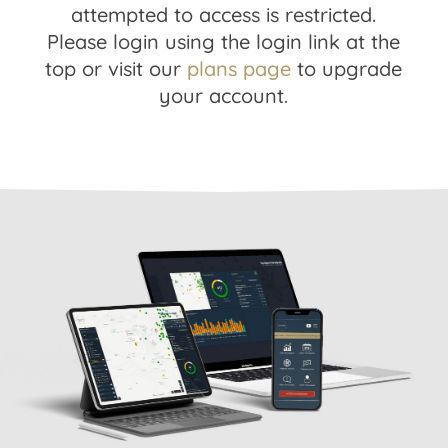
attempted to access is restricted.
Please login using the login link at the
top or visit our
plans page
to upgrade
your account.