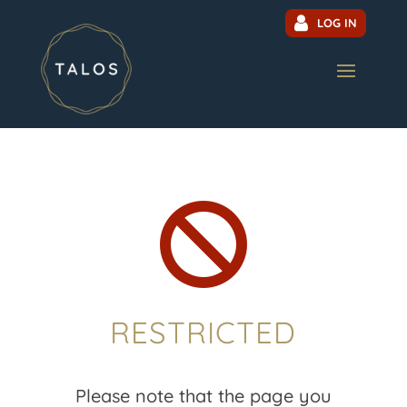
LOG IN

RESTRICTED
Please note that the page you