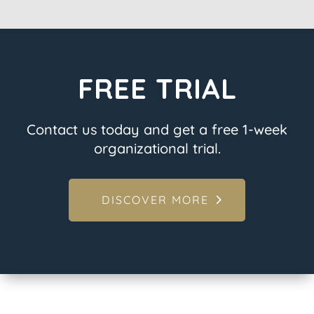
FREE TRIAL
Contact us today and get a free 1-week
organizational trial.
DISCOVER MORE