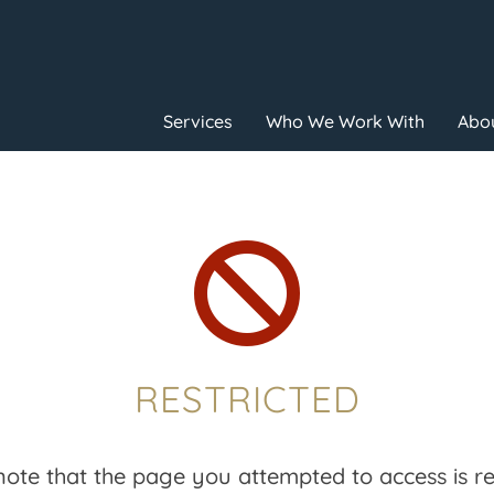
Services
Who We Work With
Abou

RESTRICTED
note that the page you attempted to access is res