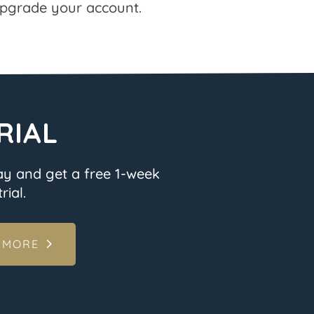
pgrade your account.
RIAL
ay and get a free 1-week
rial.
 MORE