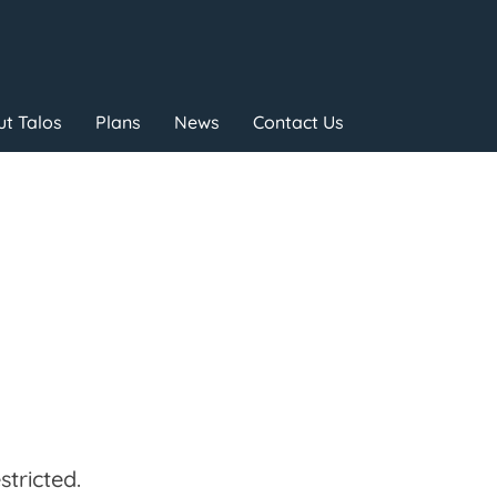
t Talos
Plans
News
Contact Us
tricted.