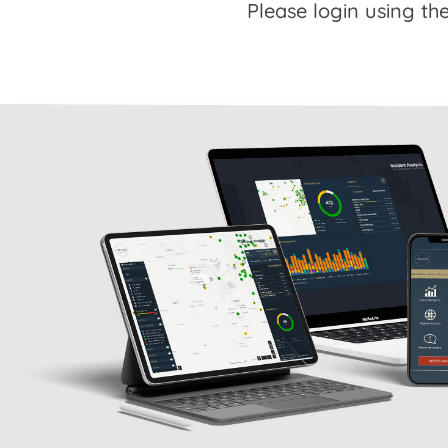
Please login using the