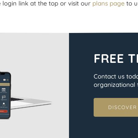
 login link at the top or visit our
plans page
to u
FREE T
Contact us tod
organizational t
DISCOVER