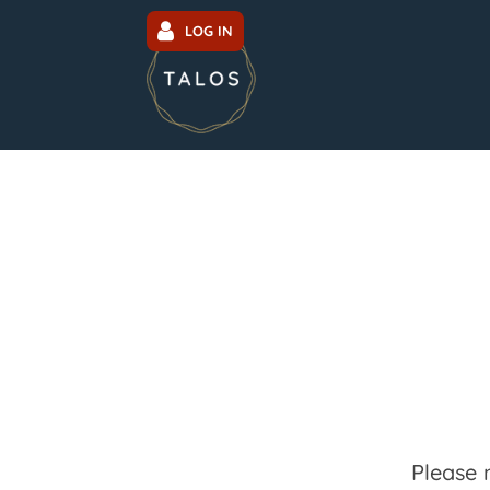
LOG IN
Please 