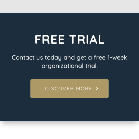
FREE TRIAL
Contact us today and get a free 1-week
organizational trial.
DISCOVER MORE