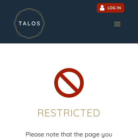
LOG IN

RESTRICTED
Please note that the page you