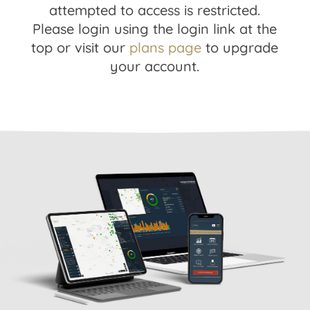
attempted to access is restricted.
Please login using the login link at the
top or visit our
plans page
to upgrade
your account.