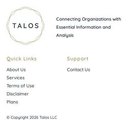
Connecting Organizations with
Essential Information and
Analysis
Quick Links
Support
About Us
Contact Us
Services
Terms of Use
Disclaimer
Plans
© Copyright 2026 Talos LLC