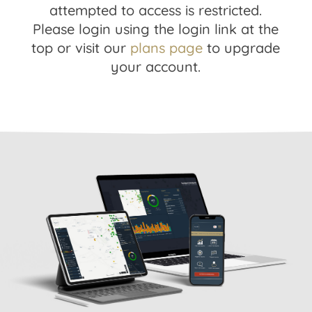
attempted to access is restricted.
Please login using the login link at the
top or visit our
plans page
to upgrade
your account.