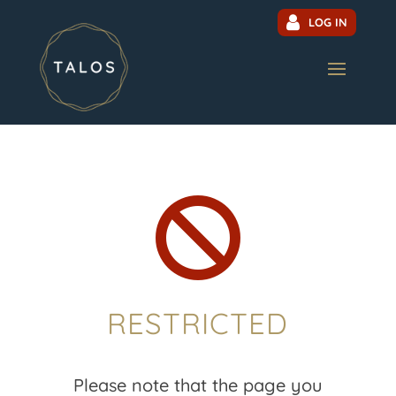
LOG IN

RESTRICTED
Please note that the page you