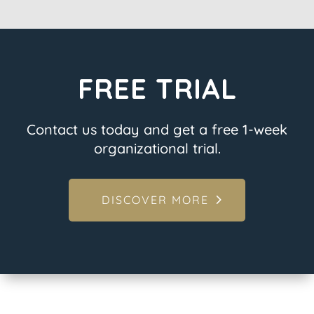
FREE TRIAL
Contact us today and get a free 1-week
organizational trial.
DISCOVER MORE