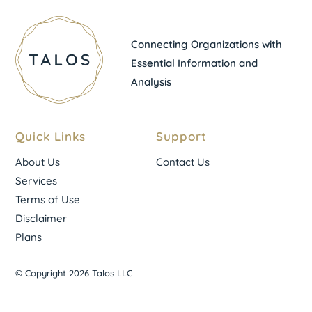
Connecting Organizations with
Essential Information and
Analysis
Quick Links
Support
About Us
Contact Us
Services
Terms of Use
Disclaimer
Plans
© Copyright 2026 Talos LLC