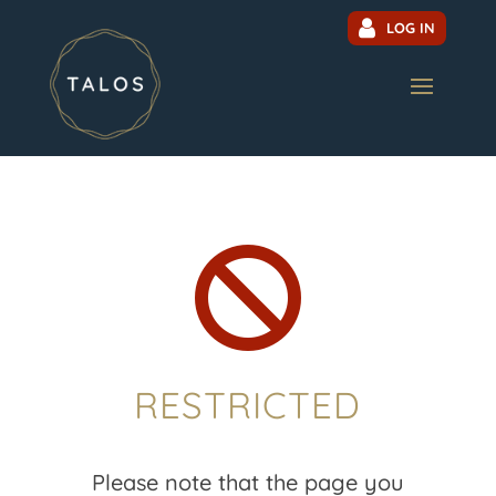
LOG IN

RESTRICTED
Please note that the page you