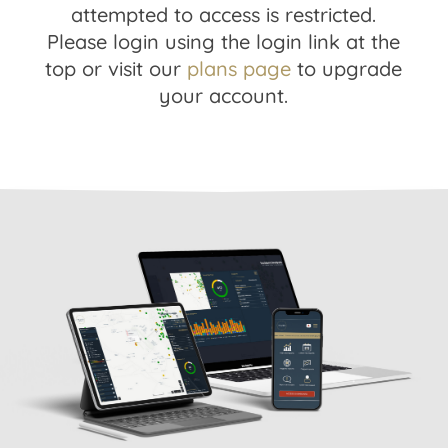
attempted to access is restricted.
Please login using the login link at the
top or visit our
plans page
to upgrade
your account.