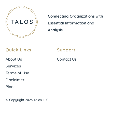
Connecting Organizations with
Essential Information and
Analysis
Quick Links
Support
About Us
Contact Us
Services
Terms of Use
Disclaimer
Plans
© Copyright 2026 Talos LLC