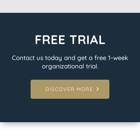
FREE TRIAL
Contact us today and get a free 1-week
organizational trial.
DISCOVER MORE