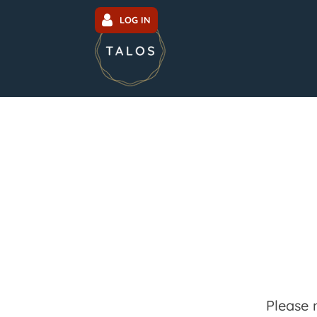
LOG IN
Please 