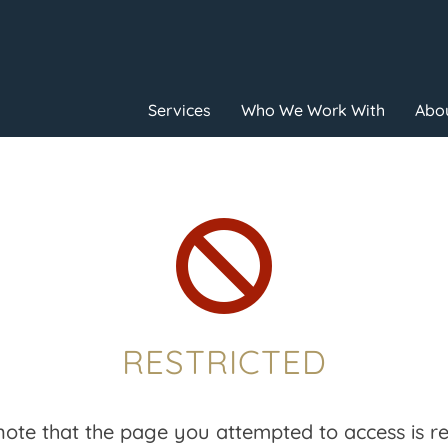
Services
Who We Work With
Abou

RESTRICTED
note that the page you attempted to access is res