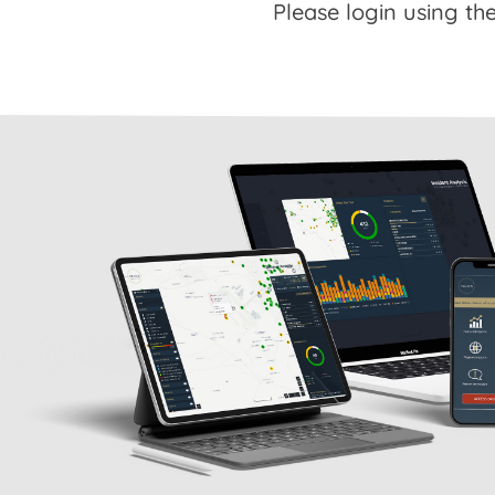
Please login using the