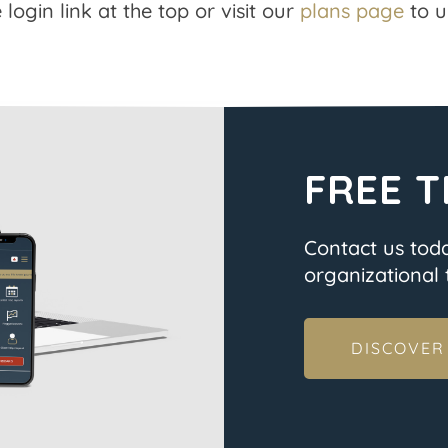
 login link at the top or visit our
plans page
to u
FREE T
Contact us tod
organizational t
DISCOVER