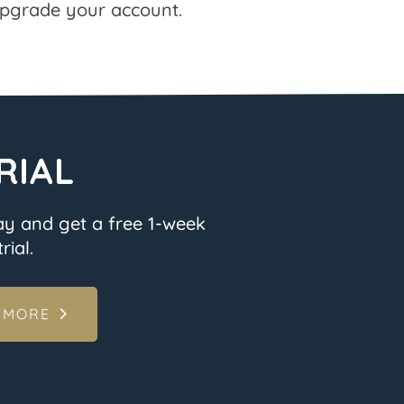
pgrade your account.
RIAL
ay and get a free 1-week
rial.
 MORE