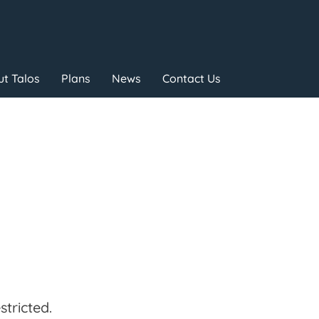
t Talos
Plans
News
Contact Us
tricted.