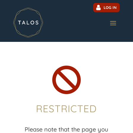
LOG IN

RESTRICTED
Please note that the page you