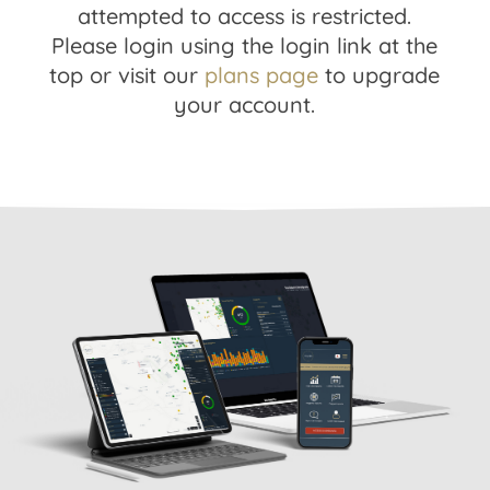
attempted to access is restricted.
Please login using the login link at the
top or visit our
plans page
to upgrade
your account.