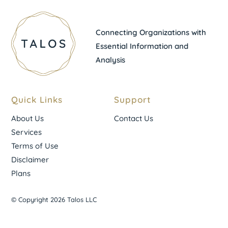
Connecting Organizations with
Essential Information and
Analysis
Quick Links
Support
About Us
Contact Us
Services
Terms of Use
Disclaimer
Plans
© Copyright 2026 Talos LLC