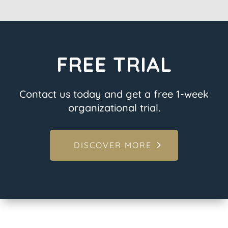
FREE TRIAL
Contact us today and get a free 1-week
organizational trial.
DISCOVER MORE