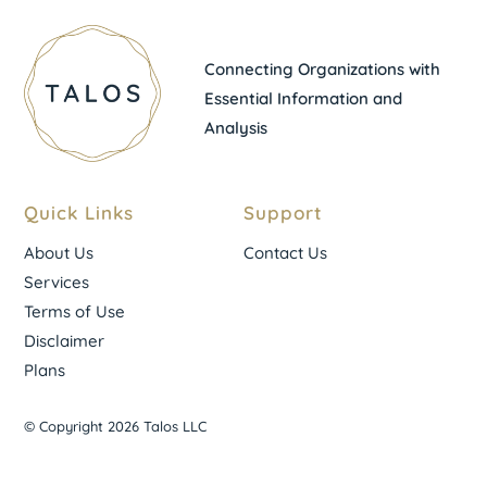
Connecting Organizations with
Essential Information and
Analysis
Quick Links
Support
About Us
Contact Us
Services
Terms of Use
Disclaimer
Plans
© Copyright 2026 Talos LLC