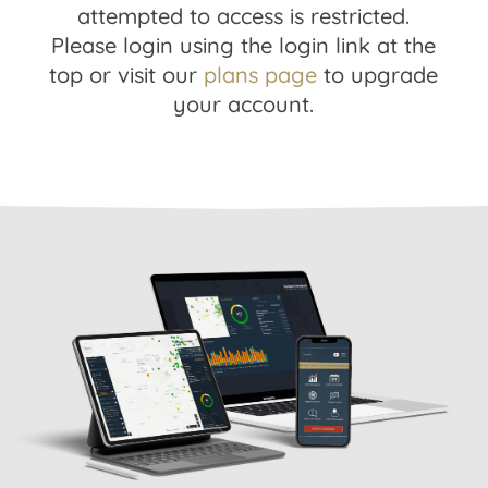
attempted to access is restricted.
Please login using the login link at the
top or visit our
plans page
to upgrade
your account.