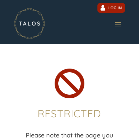
LOG IN

RESTRICTED
Please note that the page you