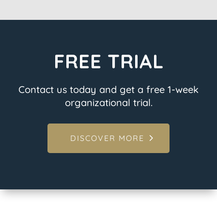
FREE TRIAL
Contact us today and get a free 1-week
organizational trial.
DISCOVER MORE