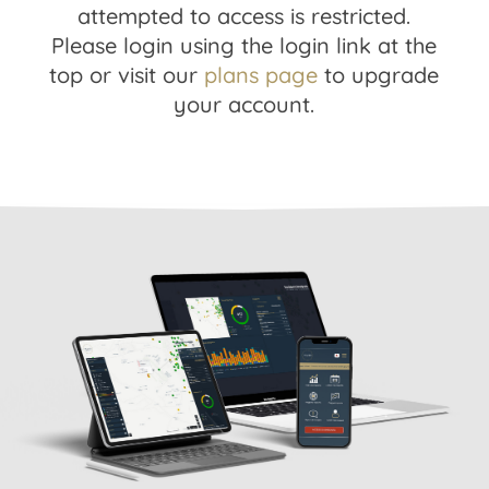
attempted to access is restricted.
Please login using the login link at the
top or visit our
plans page
to upgrade
your account.