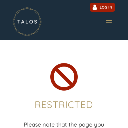
LOG IN

RESTRICTED
Please note that the page you