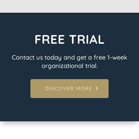
FREE TRIAL
Contact us today and get a free 1-week
organizational trial.
DISCOVER MORE