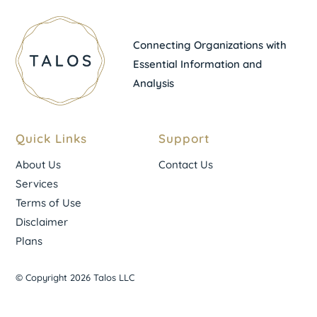
Connecting Organizations with
Essential Information and
Analysis
Quick Links
Support
About Us
Contact Us
Services
Terms of Use
Disclaimer
Plans
© Copyright 2026 Talos LLC