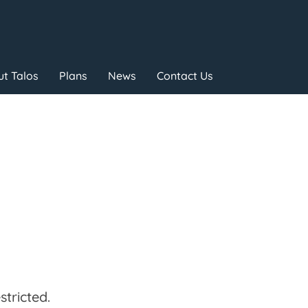
t Talos
Plans
News
Contact Us
tricted.