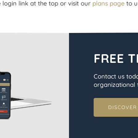
 login link at the top or visit our
plans page
to u
FREE T
Contact us tod
organizational t
DISCOVER