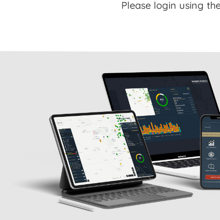
Please login using the