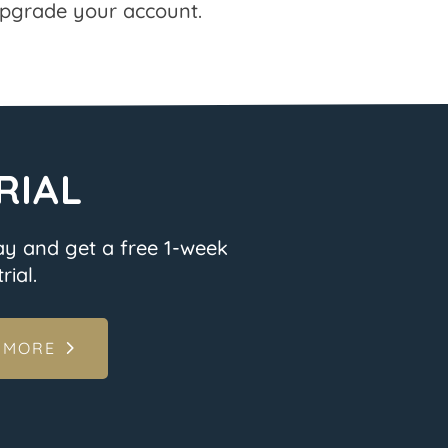
pgrade your account.
RIAL
ay and get a free 1-week
rial.
 MORE