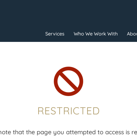
Services
Who We Work With
Abou

RESTRICTED
note that the page you attempted to access is res