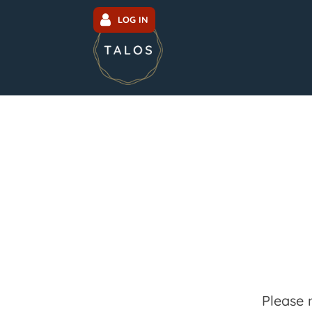
LOG IN
Please 