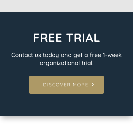
FREE TRIAL
Contact us today and get a free 1-week
organizational trial.
DISCOVER MORE