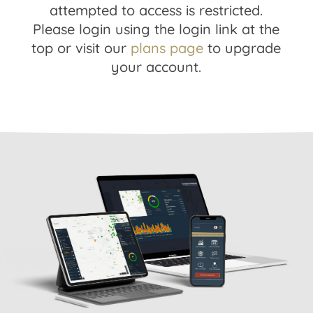
attempted to access is restricted.
Please login using the login link at the
top or visit our
plans page
to upgrade
your account.