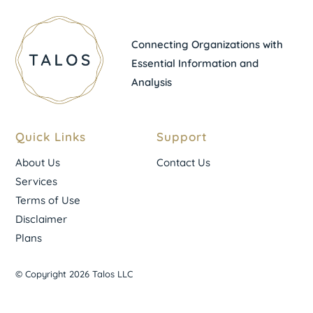
Connecting Organizations with
Essential Information and
Analysis
Quick Links
Support
About Us
Contact Us
Services
Terms of Use
Disclaimer
Plans
© Copyright 2026 Talos LLC