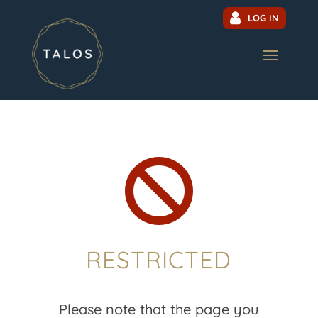
LOG IN

RESTRICTED
Please note that the page you