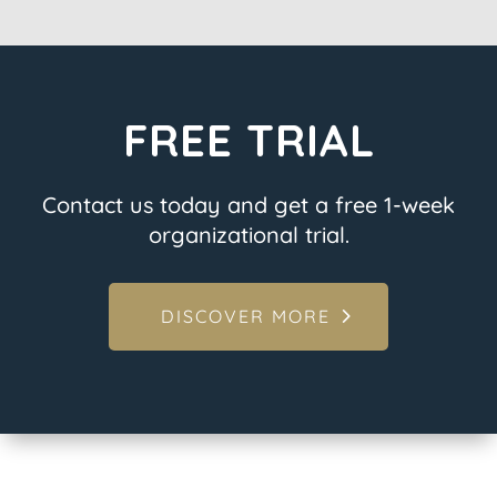
FREE TRIAL
Contact us today and get a free 1-week
organizational trial.
DISCOVER MORE