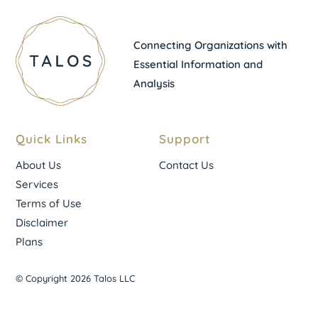
Connecting Organizations with
Essential Information and
Analysis
Quick Links
Support
About Us
Contact Us
Services
Terms of Use
Disclaimer
Plans
© Copyright 2026 Talos LLC