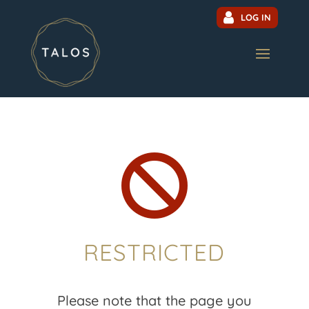
LOG IN

RESTRICTED
Please note that the page you