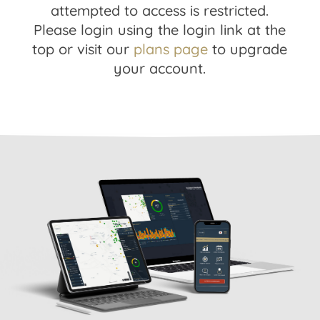
attempted to access is restricted.
Please login using the login link at the
top or visit our
plans page
to upgrade
your account.