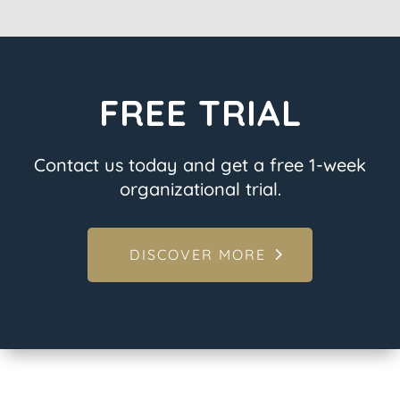
FREE TRIAL
Contact us today and get a free 1-week
organizational trial.
DISCOVER MORE