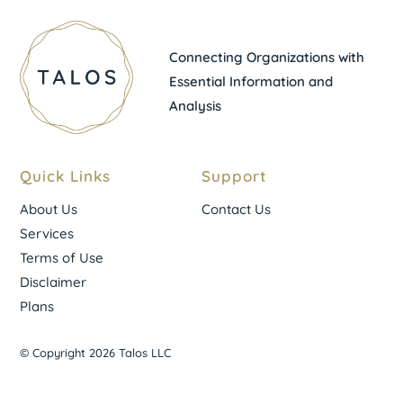
Connecting Organizations with
Essential Information and
Analysis
Quick Links
Support
About Us
Contact Us
Services
Terms of Use
Disclaimer
Plans
© Copyright 2026 Talos LLC