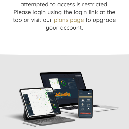
attempted to access is restricted.
Please login using the login link at the
top or visit our
plans page
to upgrade
your account.