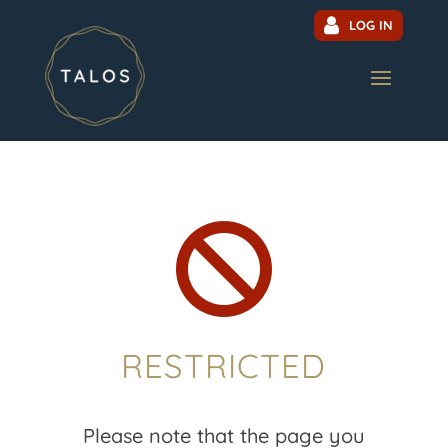
LOG IN

RESTRICTED
Please note that the page you