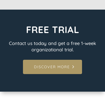
FREE TRIAL
Contact us today and get a free 1-week
organizational trial.
DISCOVER MORE