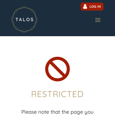
LOG IN

RESTRICTED
Please note that the page you