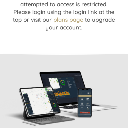
attempted to access is restricted.
Please login using the login link at the
top or visit our
plans page
to upgrade
your account.