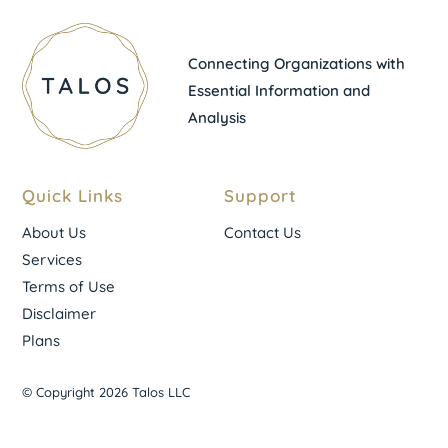
Connecting Organizations with
Essential Information and
Analysis
Quick Links
Support
About Us
Contact Us
Services
Terms of Use
Disclaimer
Plans
© Copyright 2026 Talos LLC