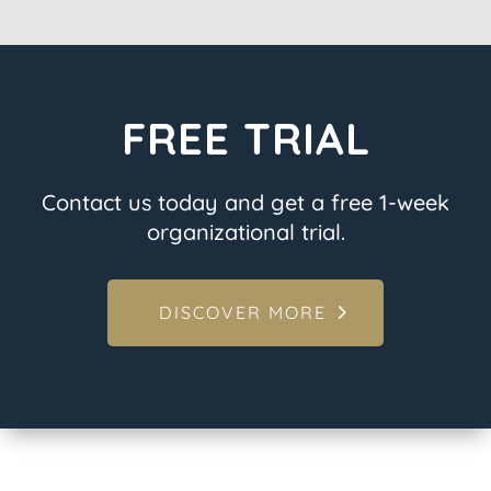
FREE TRIAL
Contact us today and get a free 1-week
organizational trial.
DISCOVER MORE