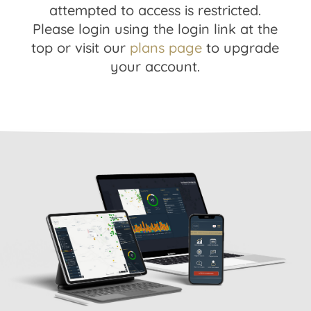
attempted to access is restricted.
Please login using the login link at the
top or visit our
plans page
to upgrade
your account.