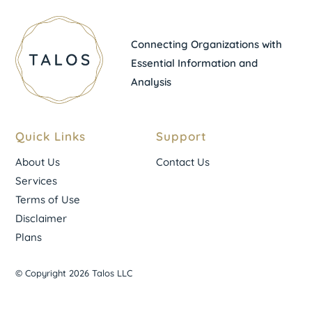
Connecting Organizations with
Essential Information and
Analysis
Quick Links
Support
About Us
Contact Us
Services
Terms of Use
Disclaimer
Plans
© Copyright 2026 Talos LLC