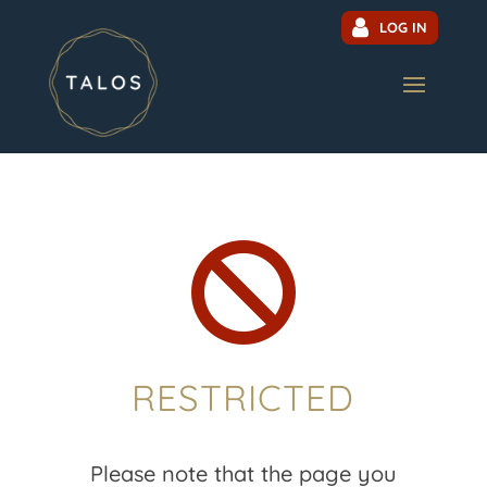
LOG IN

RESTRICTED
Please note that the page you